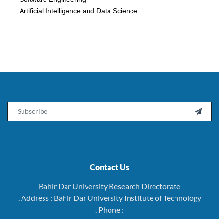
Artificial Intelligence and Data Science
Email

Contact Us
Bahir Dar University Research Directorate
. Address : Bahir Dar University Institute of Technology
. Phone :