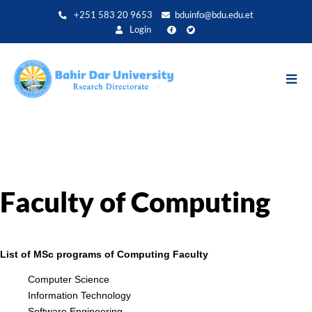
Aller
+251 583 20 9653
bduinfo@bdu.edu.et
au
Login
contenu
principal
Faculty of Computing
List of MSc programs of Computing Faculty
Computer Science
Information Technology
Software Engineering