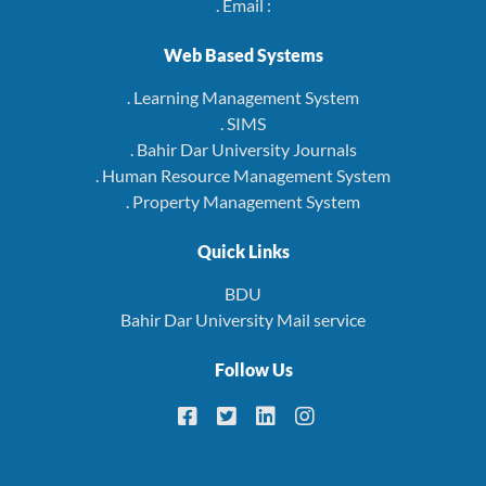
. Email :
Web Based Systems
. Learning Management System
. SIMS
. Bahir Dar University Journals
. Human Resource Management System
. Property Management System
Quick Links
BDU
Bahir Dar University Mail service
Follow Us