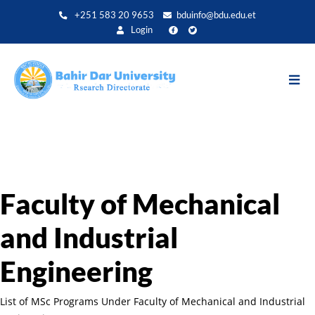
Direkt
+251 583 20 9653
bduinfo@bdu.edu.et
zum
Login
Inhalt
Faculty of Mechanical
and Industrial
Engineering
List of MSc Programs Under Faculty of Mechanical and Industrial