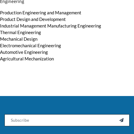
Engineering
Production Engineering and Management
Product Design and Development
Industrial Management Manufacturing Engineering
Thermal Engineering
Mechanical Design
Electromechanical Engineering
Automotive Engineering
Agricultural Mechanization
Email
