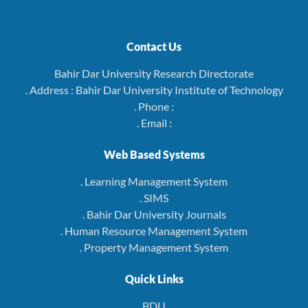
Contact Us
Bahir Dar University Research Directorate
. Address : Bahir Dar University Institute of Technology
. Phone :
. Email :
Web Based Systems
. Learning Management System
. SIMS
. Bahir Dar University Journals
. Human Resource Management System
. Property Management System
Quick Links
BDU