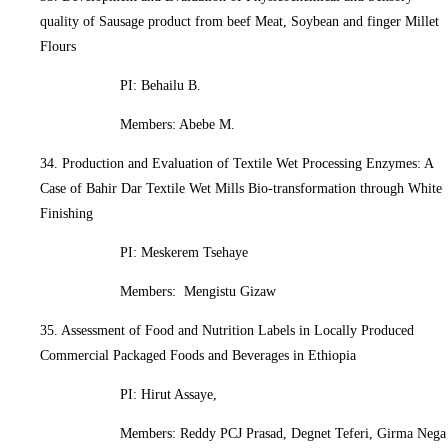
quality of Sausage product from beef Meat, Soybean and finger Millet
Flours
PI: Behailu B.
Members: Abebe M.
34. Production and Evaluation of Textile Wet Processing Enzymes: A
Case of Bahir Dar Textile Wet Mills Bio-transformation through White
Finishing
PI: Meskerem Tsehaye
Members: Mengistu Gizaw
35. Assessment of Food and Nutrition Labels in Locally Produced
Commercial Packaged Foods and Beverages in Ethiopia
PI: Hirut Assaye,
Members: Reddy PCJ Prasad, Degnet Teferi, Girma Nega