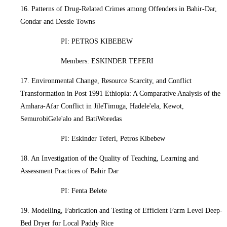
16. Patterns of Drug-Related Crimes among Offenders in Bahir-Dar,
Gondar and Dessie Towns
PI: PETROS KIBEBEW
Members: ESKINDER TEFERI
17. Environmental Change, Resource Scarcity, and Conflict
Transformation in Post 1991 Ethiopia: A Comparative Analysis of the
Amhara-Afar Conflict in JileTimuga, Hadele'ela, Kewot,
SemurobiGele'alo and BatiWoredas
PI: Eskinder Teferi, Petros Kibebew
18. An Investigation of the Quality of Teaching, Learning and
Assessment Practices of Bahir Dar
PI: Fenta Belete
19. Modelling, Fabrication and Testing of Efficient Farm Level Deep-
Bed Dryer for Local Paddy Rice