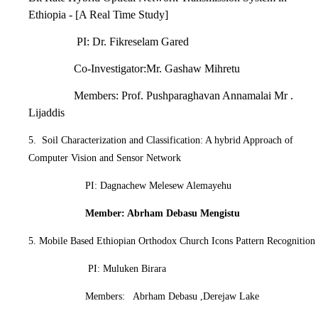
Ethiopia - [A Real Time Study]
PI: Dr. Fikreselam Gared
Co-Investigator:Mr. Gashaw Mihretu
Members: Prof. Pushparaghavan Annamalai Mr .
Lijaddis
5. Soil Characterization and Classification: A hybrid Approach of
Computer Vision and Sensor Network
PI: Dagnachew Melesew Alemayehu
Member: Abrham Debasu Mengistu
5. Mobile Based Ethiopian Orthodox Church Icons Pattern Recognition
PI: Muluken Birara
Members: Abrham Debasu ,Derejaw Lake