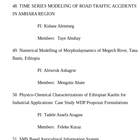
48. TIME SERIES MODELING OF ROAD TRAFFIC ACCIDENTS
IN AMHARA REGION
PI: Kidane Alemtseg
Members: Taye Abuhay
49. Numerical Modelling of Morphodaynamics of Megech River, Tana
Basin, Ethiopia
PI: Afewrok Ashagrie
Members: Mengstie Abate
50. Physico-Chemical Characterizations of Ethiopian Kaolin for
Industrial Applications: Case Study WDP Propoxur Formulations
PI: Tadele Assefa Aragaw
Members: Feleke Kuraz
51. SMS Based Agricultural Information System