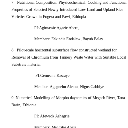
7. Nutritional Composition, Physicochemical, Cooking and Functional
Properties of Selected Newly Introduced Low Land and Upland Rice
Varieties Grown in Fogera and Pawi, Ethiopia
PI:Agimassie Agazie Abera,
Members: Eskindir Endalew ,Bayuh Belay
8. Pilot-scale horizontal subsurface flow constructed wetland for
Removal of Chromium from Tannery Waste Water with Suitable Local
Substrate material
PI:Gemechu Kassaye
Member: Agegnehu Alemu, Nigus Gabbiye
9. Numerical Modelling of Morpho daynamics of Megech River, Tana
Basin, Ethiopia
PI: Afewrok Ashagrie
Members: Mengstie Abate