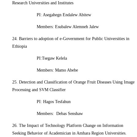
Research Universities and Institutes
PI: Asegahegn Endalew Abitew
Members: Esubalew Alemneh Jalew
24. Barriers to adoption of e-Government for Public Universities in
Ethiopia
PI:Tsegaw Kelela
Members: Mamo Abebe
25. Detection and Classification of Orange Fruit Diseases Using Image
Processing and SVM Classifier
PI: Hagos Tesfahun
Members: Debas Senshaw
26. The Impact of Technology Platform Change on Information
Seeking Behavior of Academician in Amhara Region Universities.