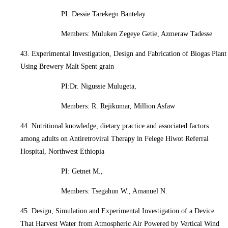
PI: Dessie Tarekegn Bantelay
Members: Muluken Zegeye Getie, Azmeraw Tadesse
43. Experimental Investigation, Design and Fabrication of Biogas Plant
Using Brewery Malt Spent grain
PI:Dr. Nigussie Mulugeta,
Members: R. Rejikumar, Million Asfaw
44. Nutritional knowledge, dietary practice and associated factors
among adults on Antiretroviral Therapy in Felege Hiwot Referral
Hospital, Northwest Ethiopia
PI: Getnet M.,
Members: Tsegahun W., Amanuel N.
45. Design, Simulation and Experimental Investigation of a Device
That Harvest Water from Atmospheric Air Powered by Vertical Wind