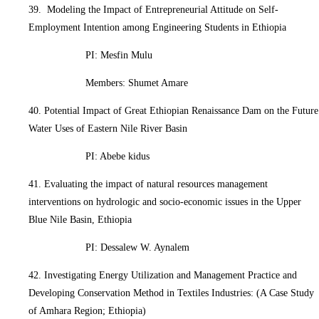
39. Modeling the Impact of Entrepreneurial Attitude on Self-
Employment Intention among Engineering Students in Ethiopia
PI: Mesfin Mulu
Members: Shumet Amare
40. Potential Impact of Great Ethiopian Renaissance Dam on the Future
Water Uses of Eastern Nile River Basin
PI: Abebe kidus
41. Evaluating the impact of natural resources management
interventions on hydrologic and socio-economic issues in the Upper
Blue Nile Basin, Ethiopia
PI: Dessalew W. Aynalem
42. Investigating Energy Utilization and Management Practice and
Developing Conservation Method in Textiles Industries: (A Case Study
of Amhara Region; Ethiopia)