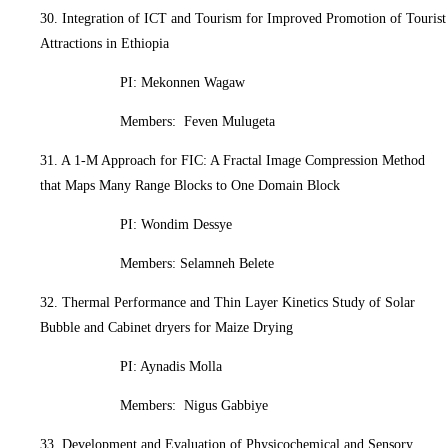
30. Integration of ICT and Tourism for Improved Promotion of Tourist
Attractions in Ethiopia
PI: Mekonnen Wagaw
Members: Feven Mulugeta
31. A 1-M Approach for FIC: A Fractal Image Compression Method
that Maps Many Range Blocks to One Domain Block
PI: Wondim Dessye
Members: Selamneh Belete
32. Thermal Performance and Thin Layer Kinetics Study of Solar
Bubble and Cabinet dryers for Maize Drying
PI: Aynadis Molla
Members: Nigus Gabbiye
33. Development and Evaluation of Physicochemical and Sensory