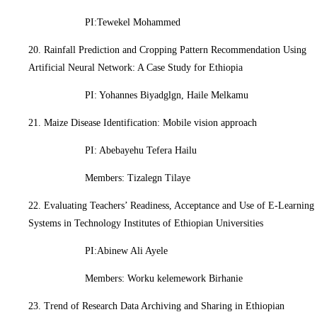
PI:Tewekel Mohammed
20. Rainfall Prediction and Cropping Pattern Recommendation Using
Artificial Neural Network: A Case Study for Ethiopia
PI: Yohannes Biyadglgn, Haile Melkamu
21. Maize Disease Identification: Mobile vision approach
PI: Abebayehu Tefera Hailu
Members: Tizalegn Tilaye
22. Evaluating Teachers’ Readiness, Acceptance and Use of E-Learning
Systems in Technology Institutes of Ethiopian Universities
PI:Abinew Ali Ayele
Members: Worku kelemework Birhanie
23. Trend of Research Data Archiving and Sharing in Ethiopian