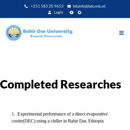
Aller
+251 583 20 9653
bduinfo@bdu.edu.et
au
Login
contenu
principal
Completed Researches
1.
Experimental performance of a direct evaporative
cooler(DEC) using a chiller in Bahir Dar, Ethiopia