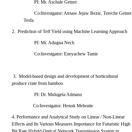
PI: Mr. Aschale Getnet
Co:Investgator: Atrsaw Jejaw Bezie, Tereche Getnet
Tesfa
2.
Prediction of Teff Yield using Machine Learning Approach
PI: Mr. Adugna Nech
Co:Investgator: Eneyachew Tamir
3.
Model-based design and development of horticultural
produce crate from bamboo
PI: Dr. Mulugeta Admasu
Co:Investgator: Henok Mebratie
4. Performance and Analytical Study on Linear / Non-Linear
Effects and Its Various Measures Importance for Futuristic High
Bit Rate Hybrid Optical Network Transmission System in