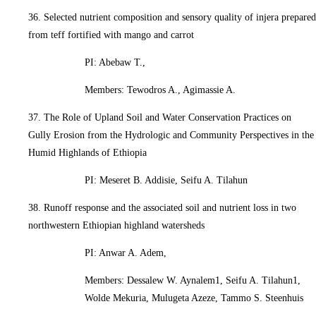
36. Selected nutrient composition and sensory quality of injera prepared
from teff fortified with mango and carrot
PI: Abebaw T.,
Members: Tewodros A., Agimassie A.
37. The Role of Upland Soil and Water Conservation Practices on
Gully Erosion from the Hydrologic and Community Perspectives in the
Humid Highlands of Ethiopia
PI: Meseret B. Addisie, Seifu A. Tilahun
38. Runoff response and the associated soil and nutrient loss in two
northwestern Ethiopian highland watersheds
PI: Anwar A. Adem,
Members: Dessalew W. Aynalem1, Seifu A. Tilahun1,
Wolde Mekuria, Mulugeta Azeze, Tammo S. Steenhuis