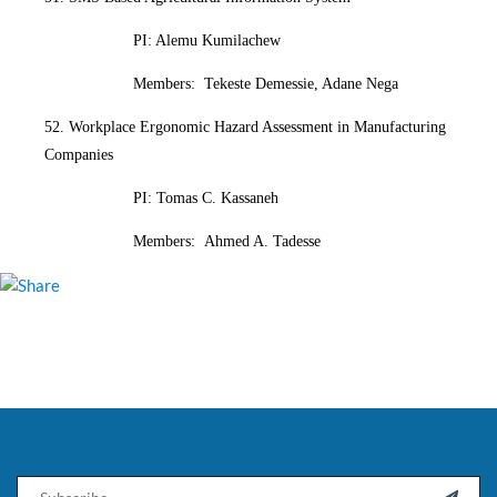
PI: Alemu Kumilachew
Members: Tekeste Demessie, Adane Nega
52. Workplace Ergonomic Hazard Assessment in Manufacturing
Companies
PI: Tomas C. Kassaneh
Members: Ahmed A. Tadesse
Email