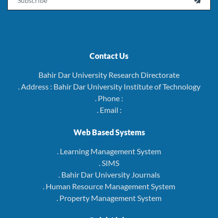

Contact Us
Bahir Dar University Research Directorate
. Address : Bahir Dar University Institute of Technology
. Phone :
. Email :
Web Based Systems
. Learning Management System
. SIMS
. Bahir Dar University Journals
. Human Resource Management System
. Property Management System