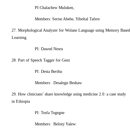
PI:Chalachew Muluken,
Members: Sertse Abebe, Yibeltal Tafere
27. Morphological Analyzer for Wolane Language using Memory Based
Learning
PI: Dawed Nesru
28. Part of Speech Tagger for Geez
PI: Desta Berihu
Members: Desalegn Beshaw
29. How clinicians’ share knowledge using medicine 2.0: a case study
in Ethiopia
PI: Tesfa Tegegne
Members: Belisty Yalew