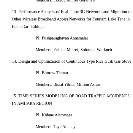
Members: Fekadu Mihret Geremew
13. Performance Analysis of Real-Time 3G Networks and Migration to
Other Wireless Broadband Access Networks for Tourism Lake Tana in
Bahir Dar- Ethiopia
PI:
Pushparaghavan Annamalai
Members: Fekadu Mihret, Solomon Workneh
14. Design and Optimization of Continuous Type Rice Husk Gas Stove
PI: Bimrew Tamrat
Members: Bisrat Yilma, Million Asfaw
15. TIME SERIES MODELING OF ROAD TRAFFIC ACCIDENTS
IN AMHARA REGION
PI: Kidane Alemtsega
Members: Taye Abuhay