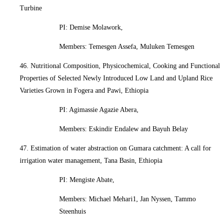
Turbine
PI: Demise Molawork,
Members: Temesgen Assefa, Muluken Temesgen
46. Nutritional Composition, Physicochemical, Cooking and Functional
Properties of Selected Newly Introduced Low Land and Upland Rice
Varieties Grown in Fogera and Pawi, Ethiopia
PI: Agimassie Agazie Abera,
Members: Eskindir Endalew and Bayuh Belay
47. Estimation of water abstraction on Gumara catchment: A call for
irrigation water management, Tana Basin, Ethiopia
PI: Mengiste Abate,
Members: Michael Mehari1, Jan Nyssen, Tammo
Steenhuis