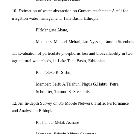
10. Estimation of water abstraction on Gumara catchment: A call for
irrigation water management, Tana Basin, Ethiopia
PI:Mengiste Abate,
Members: Michael Mehari, Jan Nyssen, Tammo Steenhuis
11. Evaluation of particulate phosphorus loss and bioavailability in two
agricultural watersheds, in Lake Tana Basin, Ethiopian
PI: Feleke K. Sishu,
Member: Seifu A.Tilahun, Nigus G.Habtu, Petra
Schmitter, Tammo S. Steenhuis
12. An In-depth Survey on 3G Mobile Network Traffic Performance
and Analysis in Ethiopia
PI: Fanuel Melak Asmare