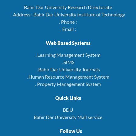
Bahir Dar University Research Directorate
. Address : Bahir Dar University Institute of Technology
. Phone :
. Email :
Web Based Systems
. Learning Management System
. SIMS
. Bahir Dar University Journals
. Human Resource Management System
. Property Management System
Quick Links
BDU
Bahir Dar University Mail service
Follow Us