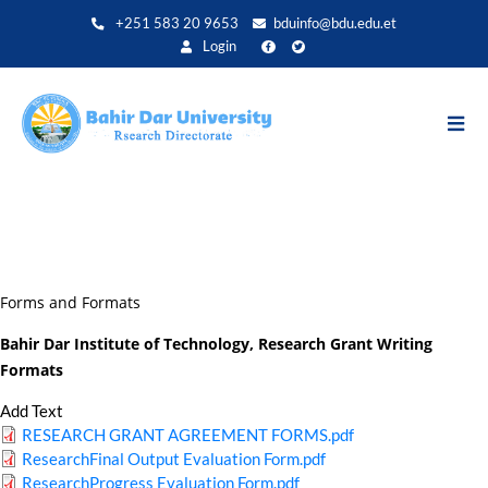
Aller
+251 583 20 9653
bduinfo@bdu.edu.et
au
Login
contenu
principal
Forms and Formats
Bahir Dar Institute of Technology, Research Grant Writing
Formats
Add Text
RESEARCH GRANT AGREEMENT FORMS.pdf
ResearchFinal Output Evaluation Form.pdf
ResearchProgress Evaluation Form.pdf