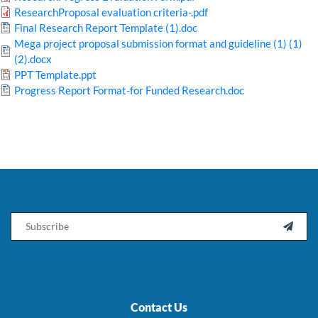
ResearchProposal evaluation criteria-.pdf
Final Research Report Template (1).doc
Mega project proposal submission format and guideline (1) (1)
(2).docx
PPT Template.ppt
Progress Report Format-for Funded Research.doc
Email

Contact Us