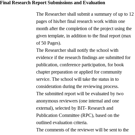
Final Research Report Submissions and Evaluation
The Researcher shall submit a summary of up to 12
pages of his/her final research work within one
month after the completion of the project using the
given template, in addition to the final report (max
of 50 Pages).
The Researcher shall notify the school with
evidence if the research findings are submitted for
publication, conference participation, for book
chapter preparation or applied for community
service. The school will take the status in to
consideration during the reviewing process.
The submitted report will be evaluated by two
anonymous reviewers (one internal and one
external), selected by BIT- Research and
Publication Committee (RPC), based on the
outlined evaluation criteria.
The comments of the reviewer will be sent to the