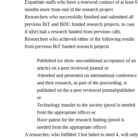
Expatriate staffs who have a renewed contract of at least 6
months more from end of the research project.
Researchers who successfully finished and submitted all
previous BiT and BDU funded research projects, in case
if s(he) had a research funded from previous calls.
Researchers who achieved either of the following results
from previous BiT funded research projects
Published (or show unconditional acceptance of an
article) on a peer reviewed journal or
Attended and presented on international conference
and their research, as part of the proceeding, is
published on the a peer reviewed journal/publisher
or
Technology transfer to the society (proof is needed
from the appropriate office) or
Have patent for the research finding (proof is
needed from the appropriate office)\
A researcher, who fulfilled 3 but failed to meet 4, will only