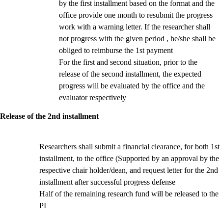
by the first installment based on the format and the
office provide one month to resubmit the progress
work with a warning letter. If the researcher shall
not progress with the given period , he/she shall be
obliged to reimburse the 1st payment
For the first and second situation, prior to the
release of the second installment, the expected
progress will be evaluated by the office and the
evaluator respectively
Release of the 2nd installment
Researchers shall submit a financial clearance, for both 1st
installment, to the office (Supported by an approval by the
respective chair holder/dean,
and request letter for the 2nd
installment after successful progress defense
Half of the remaining research fund will be released to the
PI