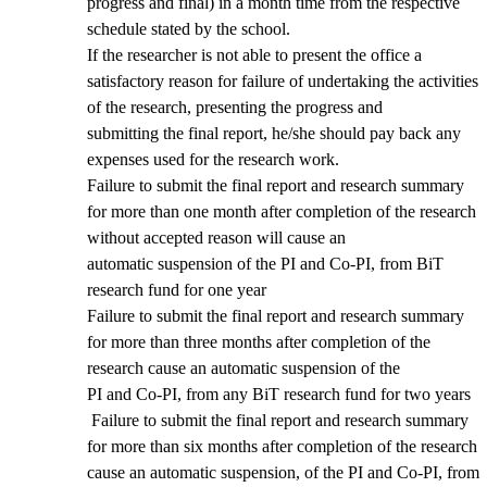
progress and final) in a month time from the respective
schedule stated by the school.
If the researcher is not able to present the office a
satisfactory reason for failure of undertaking the activities
of the research, presenting the progress and
submitting the final report, he/she should pay back any
expenses used for the research work.
Failure to submit the final report and research summary
for more than one month after completion of the research
without accepted reason will cause an
automatic suspension of the PI and Co-PI, from BiT
research fund for one year
Failure to submit the final report and research summary
for more than three months after completion of the
research cause an automatic suspension of the
PI and Co-PI, from any BiT research fund for two years
Failure to submit the final report and research summary
for more than six months after completion of the research
cause an automatic suspension, of the PI and Co-PI, from