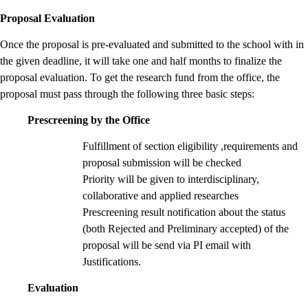
Proposal Evaluation
Once the proposal is pre-evaluated and submitted to the school with in
the given deadline, it will take one and half months to finalize the
proposal evaluation. To get the research fund from the office, the
proposal must pass through the following three basic steps:
Prescreening by the Office
Fulfillment of section eligibility ,requirements and
proposal submission will be checked
Priority will be given to interdisciplinary,
collaborative and applied researches
Prescreening result notification about the status
(both Rejected and Preliminary accepted) of the
proposal will be send via PI email with
Justifications.
Evaluation