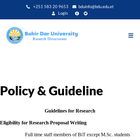
Aller
+251 583 20 9653
bduinfo@bdu.edu.et
au
Login
contenu
principal
Policy & Guideline
Guidelines for Research
Eligibility for Research Proposal Writing
Full time staff members of BiT except M.Sc. students