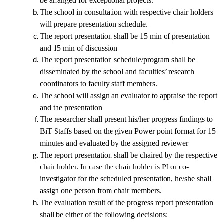
be arranged for exceptional projects.
The school in consultation with respective chair holders
will prepare presentation schedule.
The report presentation shall be 15 min of presentation
and 15 min of discussion
The report presentation schedule/program shall be
disseminated by the school and faculties’ research
coordinators to faculty staff members.
The school will assign an evaluator to appraise the report
and the presentation
The researcher shall present his/her progress findings to
BiT Staffs based on the given Power point format
for 15
minutes and evaluated by the assigned reviewer
The report presentation shall be chaired by the respective
chair holder. In case the chair holder is PI or co-
investigator for the scheduled presentation, he/she shall
assign one person from chair members.
The evaluation result of the progress report presentation
shall be either of the following decisions: