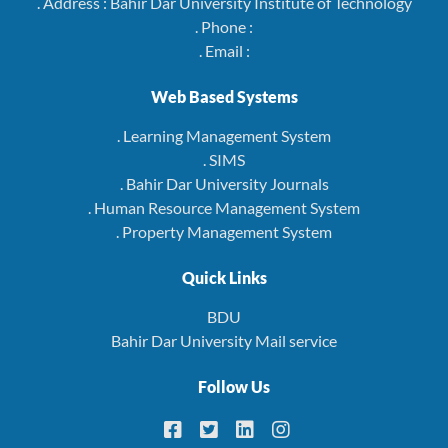
. Address : Bahir Dar University Institute of Technology
. Phone :
. Email :
Web Based Systems
. Learning Management System
. SIMS
. Bahir Dar University Journals
. Human Resource Management System
. Property Management System
Quick Links
BDU
Bahir Dar University Mail service
Follow Us