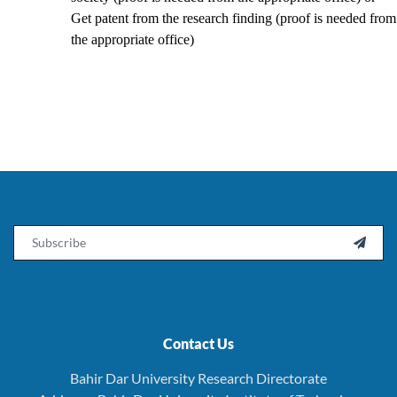
Get patent from the research finding (proof is needed from
the appropriate office)
Email

Contact Us
Bahir Dar University Research Directorate