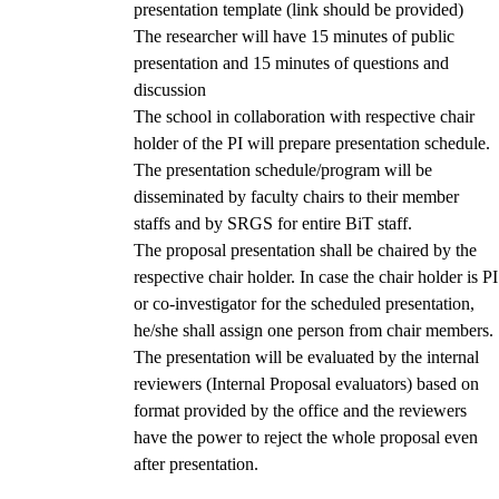
presentation template (link should be provided)
The researcher will have 15 minutes of public
presentation and 15 minutes of questions and
discussion
The school in collaboration with respective chair
holder of the PI will prepare presentation schedule.
The presentation schedule/program will be
disseminated by faculty chairs to their member
staffs and by SRGS for entire BiT staff.
The proposal presentation shall be chaired by the
respective chair holder. In case the chair holder is PI
or co-investigator for the scheduled presentation,
he/she shall assign one person from chair members.
The presentation will be evaluated by the internal
reviewers (Internal Proposal evaluators) based on
format provided by the office and the reviewers
have the power to reject the whole proposal even
after presentation.