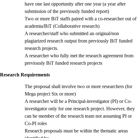
have one last opportunity after one year (a year after
submission of the previously funded report)
Two or more BiT staffs paired with a co-researcher out of
academia/BiT (Collaborative research)
A researcher/staff who submitted an original/non
plagiarized research output from previously BiT funded
research projects.
A researcher who fully met the research agreement from
previously BiT funded research projects
Research Requirements
The proposal shall involve two or more researchers (for
Mega project Six or more)
A researcher will be a Principal-investigator (PI) or Co-
investigator only for one research project. However, they
can be member of the research team not assuming PI or
Co-PI roles
Research proposals must be within the thematic areas