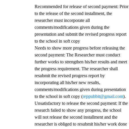
Recommended for release of second payment
: Prior
to the release of the second installment, the
researcher must incorporate all
comments/modifications given during the
presentation and submit the revised progress report
to the school in soft copy
Needs to show more progress before releasing the
second payment
: The Researcher must conduct
further works to strengthen his/her results and meet
the progress requirement. The researcher shall
resubmit the revised progress report by
incorporating all his/her new results,
comments/modifications given during presentation
to the school in soft copy (
reppubbit@gmail.com
).
Unsatisfactory to release the second payment
: If the
research failed to show any progress, the school
will not release the second installment and the
researcher is obliged to resubmit his/her work done