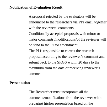
Notification of Evaluation Result
A proposal rejected by the evaluators will be
announced to the researchers via PI’s email together
with the reviewers’ comments.
Conditionally accepted proposals with minor or
major comments /modifications/of the reviewer will
be send to the PI for amendment.
The PI is responsible to correct the research
proposal according to the reviewer’s comment and
submit back to the SRGS within 20 days to the
maximum from the date of receiving reviewer’s
comment.
Presentation
The Researcher must incorporate all the
comments/modifications from the reviewer while
preparing his/her presentation based on the