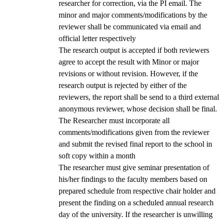
researcher for correction, via the PI email. The
minor and major comments/modifications by the
reviewer shall be communicated via email and
official letter respectively
The research output is accepted if both reviewers
agree to accept the result with Minor or major
revisions or without revision. However, if the
research output is rejected by either of the
reviewers, the report shall be send to a third external
anonymous reviewer, whose decision shall be final.
The Researcher must incorporate all
comments/modifications given from the reviewer
and submit the revised final report to the school in
soft copy within a month
The researcher must give seminar presentation of
his/her findings to the faculty members based on
prepared schedule from respective chair holder and
present the finding on a scheduled annual research
day of the university. If the researcher is unwilling