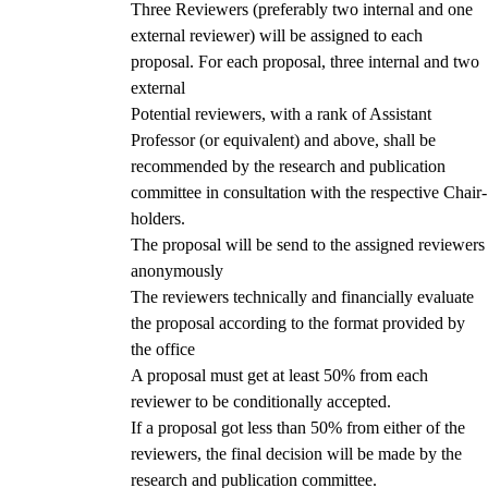
Three Reviewers (preferably two internal and one
external reviewer) will be assigned to each
proposal. For each proposal, three internal and two
external
Potential reviewers, with a rank of Assistant
Professor (or equivalent) and above, shall be
recommended by the research and publication
committee in consultation with the respective Chair-
holders.
The proposal will be send to the assigned reviewers
anonymously
The reviewers technically and financially evaluate
the proposal according to the format provided by
the office
A proposal must get at least 50% from each
reviewer to be conditionally accepted.
If a proposal got less than 50% from either of the
reviewers, the final decision will be made by the
research and publication committee.