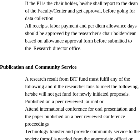
If the PI is the chair holder, he/she shall report to the dean
of the Faculty/Center and get approval, before going for
data collection
All receipts, labor payment and per diem allowance days
should be approved by the researcher's chair holder/dean
based on allowance approval form
before submitted to
the Research director office.
Publication and Community Service
A research result from BiT fund must fulfil any of the
following and if the researcher fails to meet the following,
he/she will not get fund for newly initiated proposals.
Published on a peer reviewed journal or
Attend international conference for oral presentation and
the paper published on a peer reviewed conference
proceedings
Technology transfer and provide community service to the
society (proof is needed from the appropriate office) or