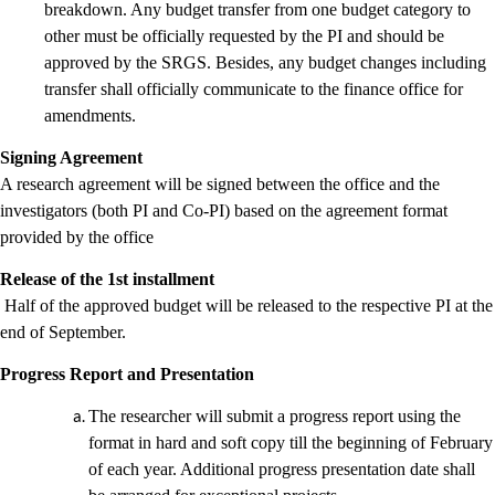
breakdown. Any budget transfer from one budget category to
other must be officially requested by the PI and should be
approved by the SRGS. Besides, any budget changes including
transfer shall officially communicate to the finance office for
amendments.
Signing Agreement
A research agreement will be signed between the office and the
investigators (both PI and Co-PI) based on the agreement format
provided by the office
Release of the 1st installment
Half of the approved budget will be released to the respective PI at the
end of September.
Progress Report and Presentation
The researcher will submit a progress report using the
format in hard and soft copy till the beginning of February
of each year. Additional progress presentation date shall