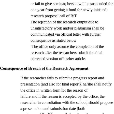
or fail to give seminar, he/she will be suspended for
one year from getting a fund for newly initiated
research proposal call of BiT.
The rejection of the research output due to
unsatisfactory work and/or plagiarism shall be
communicated via official letter with further
consequence as stated below
The office only assume the completion of the
research after the researchers submit the final
corrected version of his/her article.
Consequence of Breach of the Research Agreement
If the researcher fails to submit a progress report and
presentation (and also for final report), he/she shall notify
the office in written form for the reason of
failure and if the reason is accepted by the office, the
researcher in consultation with the school, should propose
a presentation and submission date (both