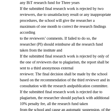
any BiT research fund for Three years
If the submitted final research work is rejected by two
reviewers, due to unsatisfactory result or any inappropriate
procedures, the school will give the researcher a
maximum of one month to correct the research findings
according
to the reviewers’ comments. If failed to do so, the
researcher (PI) should reimburse all the research fund
taken from the institute and
If the submitted final research work is rejected by only of
the one of reviewers due to plagiarism, the report shall be
sent to a third anonymous external
reviewer. The final decision shall be made by the school
based on the recommendation of the third reviewer and in
consultation with the research andpublication committee.
If the submitted final research work is rejected due to
plagiarism, the researcher should payback with additional
10% penalty fee, all the research fund taken
from the school and cause an automatic suspension, of the