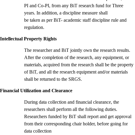
PI and Co-PI, from any BiT research fund for Three
years. In addition, a discipline measure shall
be taken as per BiT- academic staff discipline rule and
regulation.
Intellectual Property Rights
The researcher and BiT jointly own the research results.
After the completion of the research, any equipment, or
materials, acquired from the research shall be the property
of BiT, and all the research equipment and/or materials
shall be returned to the SRGS.
Financial Utilization and Clearance
During data collection and financial clearance, the
researchers shall perform all the following duties.
Researchers funded by BiT shall report and get approval
from their corresponding chair holder, before going for
data collection