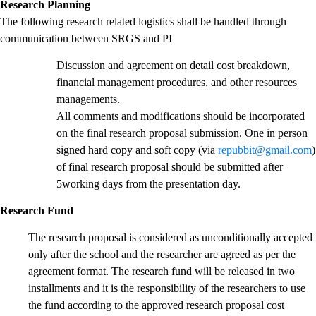
Research Planning
The following research related logistics shall be handled through
communication between SRGS and PI
Discussion and agreement on detail cost breakdown,
financial management procedures, and other resources
managements.
All comments and modifications should be incorporated
on the final research proposal submission. One in person
signed hard copy and soft copy (via
repubbit@gmail.com
)
of final research proposal should be submitted after
5working days from the presentation day.
Research Fund
The research proposal is considered as unconditionally accepted
only after the school and the researcher are agreed as per the
agreement format. The research fund will be released in two
installments and it is the responsibility of the researchers to use
the fund according to the approved research proposal cost