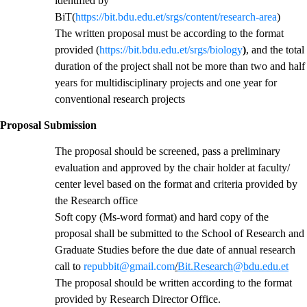
identified by
BiT(
https://bit.bdu.edu.et/srgs/content/research-area
)
The written proposal must be according to the format
provided (
https://bit.bdu.edu.et/srgs/biology
)
, and the total
duration of the project shall not be more than two and half
years for multidisciplinary projects and one year for
conventional research projects
Proposal Submission
The proposal should be screened, pass a preliminary
evaluation and approved by the chair holder at faculty/
center level based on the format and criteria provided by
the Research office
Soft copy (Ms-word format) and hard copy of the
proposal shall be submitted to the School of Research and
Graduate Studies before the due date of annual research
call to
repubbit@gmail.com
/
Bit.Research@bdu.edu.et
The proposal should be written according to the format
provided by Research Director Office.