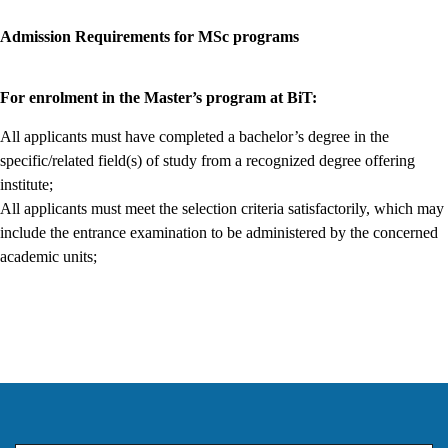
Admission Requirements for MSc programs
For enrolment in the Master’s program at BiT:
All applicants must have completed a bachelor’s degree in the
specific/related field(s) of study from a recognized degree offering
institute;
All applicants must meet the selection criteria satisfactorily, which may
include the entrance examination to be administered by the concerned
academic units;