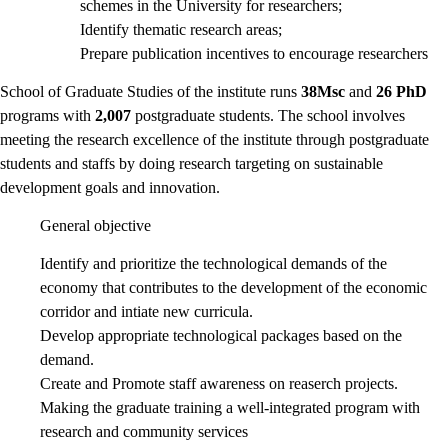
schemes in the University for researchers;
Identify thematic research areas;
Prepare publication incentives to encourage researchers
School of Graduate Studies of the institute runs
38Msc
and
26 PhD
programs with
2,007
postgraduate students. The school involves
meeting the research excellence of the institute through postgraduate
students and staffs by doing research targeting on sustainable
development goals and innovation.
General objective
Identify and prioritize the technological demands of the
economy that contributes to the development of the economic
corridor and intiate new curricula.
Develop appropriate technological packages based on the
demand.
Create and Promote staff awareness on reaserch projects.
Making the graduate training a well-integrated program with
research and community services