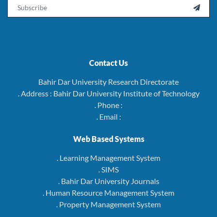
Email

Contact Us
Bahir Dar University Research Directorate
. Address : Bahir Dar University Institute of Technology
. Phone :
. Email :
Web Based Systems
. Learning Management System
. SIMS
. Bahir Dar University Journals
. Human Resource Management System
. Property Management System