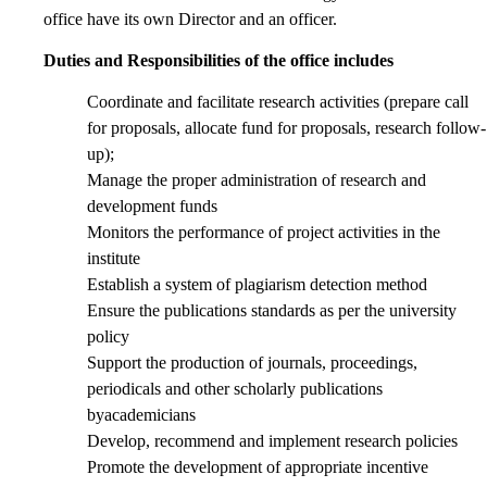
office have its own Director and an officer.
Duties and Responsibilities of the office includes
Coordinate and facilitate research activities (prepare call
for proposals, allocate fund for proposals, research follow-
up);
Manage the proper administration of research and
development funds
Monitors the performance of project activities in the
institute
Establish a system of plagiarism detection method
Ensure the publications standards as per the university
policy
Support the production of journals, proceedings,
periodicals and other scholarly publications
byacademicians
Develop, recommend and implement research policies
Promote the development of appropriate incentive