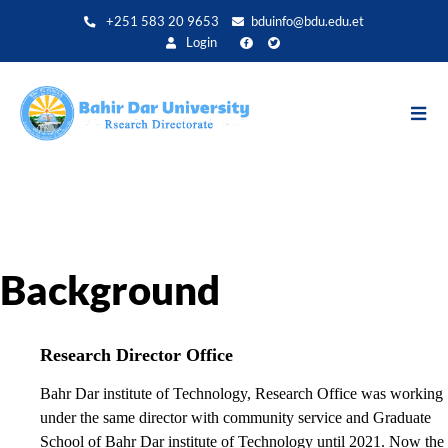
Skip
+251 583 20 9653
bduinfo@bdu.edu.et
to
Login
main
content
Background
Research Director Office
Bahr Dar institute of Technology, Research Office was working
under the same director with community service and Graduate
School of Bahr Dar institute of Technology until 2021. Now the