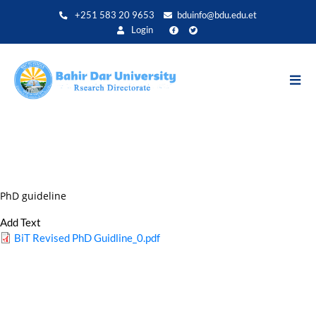
Aller
+251 583 20 9653
bduinfo@bdu.edu.et
au
Login
contenu
principal
PhD guideline
Add Text
BiT Revised PhD Guidline_0.pdf