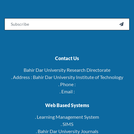
Email

Contact Us
Bahir Dar University Research Directorate
. Address : Bahir Dar University Institute of Technology
. Phone :
. Email :
Web Based Systems
. Learning Management System
. SIMS
. Bahir Dar University Journals