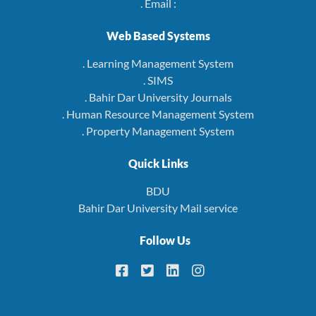
. Email :
Web Based Systems
. Learning Management System
. SIMS
. Bahir Dar University Journals
. Human Resource Management System
. Property Management System
Quick Links
BDU
Bahir Dar University Mail service
Follow Us