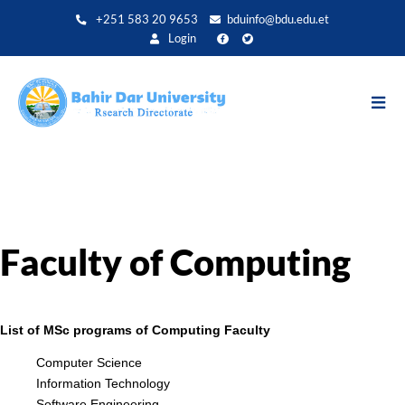
Aller
+251 583 20 9653
bduinfo@bdu.edu.et
au
Login
contenu
principal
Faculty of Computing
List of MSc programs of Computing Faculty
Computer Science
Information Technology
Software Engineering