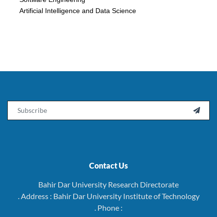
Artificial Intelligence and Data Science
Email

Contact Us
Bahir Dar University Research Directorate
. Address : Bahir Dar University Institute of Technology
. Phone :