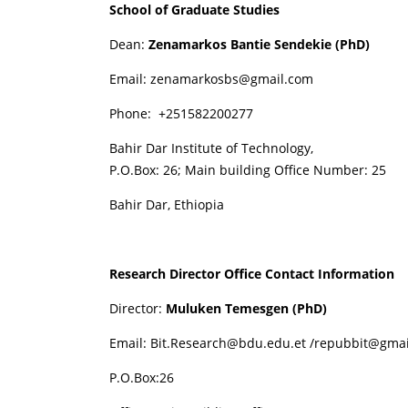
School of Graduate Studies
Dean:
Zenamarkos Bantie Sendekie (PhD)
Email
:
zenamarkosbs@gmail.com
Phone: +251582200277
Bahir Dar Institute of Technology,
P.O.Box: 26; Main building Office Number: 25
Bahir Dar, Ethiopia
Research Director Office Contact Information
Director:
Muluken Temesgen (PhD)
Email:
Bit.Research@bdu.edu.et
/
repubbit@gmai
P.O.Box:26