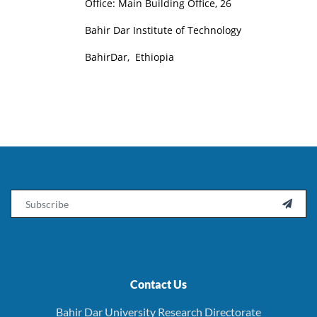
Office: Main Building Office, 26
Bahir Dar Institute of Technology
BahirDar, Ethiopia
Email

Contact Us
Bahir Dar University Research Directorate