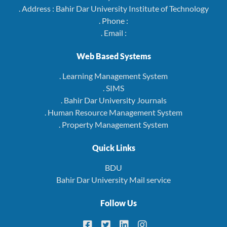
. Address : Bahir Dar University Institute of Technology
. Phone :
. Email :
Web Based Systems
. Learning Management System
. SIMS
. Bahir Dar University Journals
. Human Resource Management System
. Property Management System
Quick Links
BDU
Bahir Dar University Mail service
Follow Us