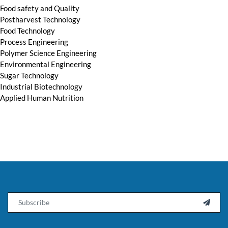
Food safety and Quality
Postharvest Technology
Food Technology
Process Engineering
Polymer Science Engineering
Environmental Engineering
Sugar Technology
Industrial Biotechnology
Applied Human Nutrition
Email
