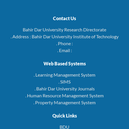
Contact Us
Bahir Dar University Research Directorate
. Address : Bahir Dar University Institute of Technology
. Phone :
. Email :
Web Based Systems
. Learning Management System
. SIMS
. Bahir Dar University Journals
. Human Resource Management System
. Property Management System
Quick Links
BDU