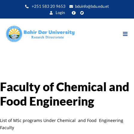
Direkt
+251 583 20 9653
bduinfo@bdu.edu.et
zum
Login
Inhalt
Faculty of Chemical and
Food Engineering
List of MSc programs Under Chemical and Food Engineering
Faculty