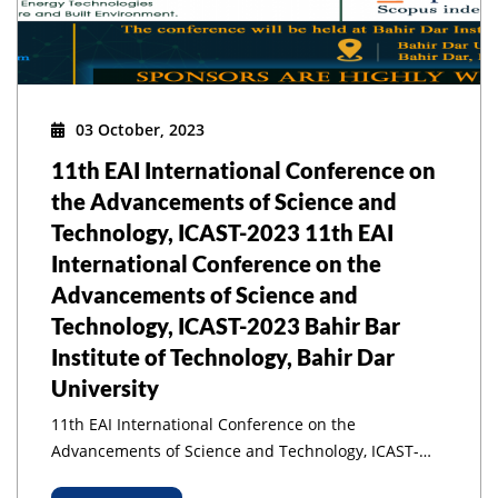
03 October, 2023
11th EAI International Conference on
the Advancements of Science and
Technology, ICAST-2023 11th EAI
International Conference on the
Advancements of Science and
Technology, ICAST-2023 Bahir Bar
Institute of Technology, Bahir Dar
University
11th EAI International Conference on the
Advancements of Science and Technology, ICAST-
2023 11th EAI International Conference on the