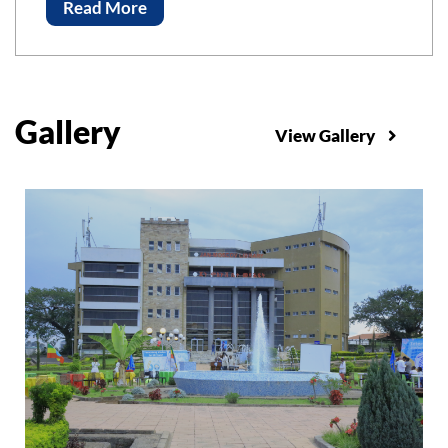
Advancements of Science and Technology, ICAST-
Read More
2023 Bahir Bar Institute of Technology, Bahir Dar
University
Gallery
View Gallery