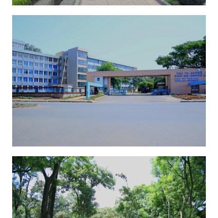
EAI-ICAST 2025
13th International
Conference On
Advancements Of Science
And Technology