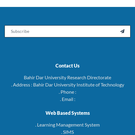
Email

Contact Us
Bahir Dar University Research Directorate
. Address : Bahir Dar University Institute of Technology
. Phone :
. Email :
Web Based Systems
. Learning Management System
. SIMS