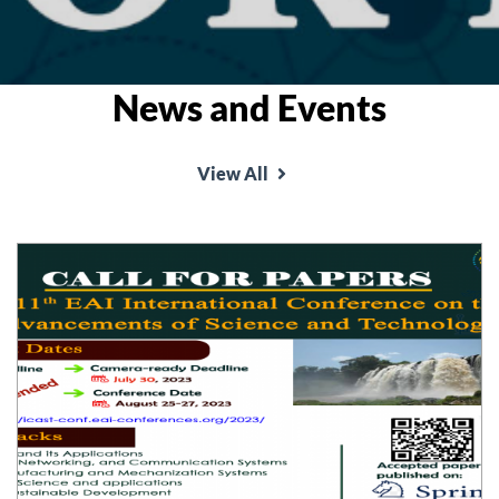
News and Events
View All