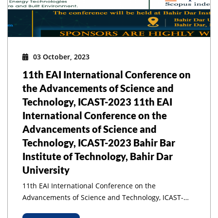
03 October, 2023
11th EAI International Conference on
the Advancements of Science and
Technology, ICAST-2023 11th EAI
International Conference on the
Advancements of Science and
Technology, ICAST-2023 Bahir Bar
Institute of Technology, Bahir Dar
University
11th EAI International Conference on the
Advancements of Science and Technology, ICAST-
2023 11th EAI International Conference on the