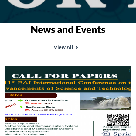
News and Events
View All