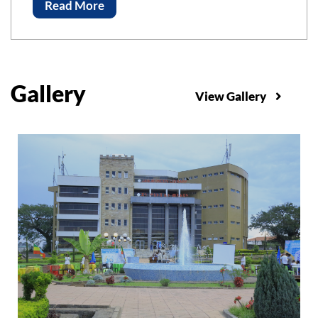
Advancements of Science and Technology, ICAST-
Read More
2023 Bahir Bar Institute of Technology, Bahir Dar
University
Gallery
View Gallery