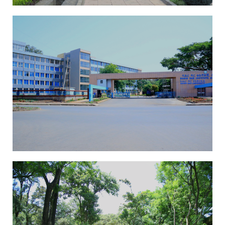
EAI-ICAST 2025
13th International
Conference On
Advancements Of Science
And Technology