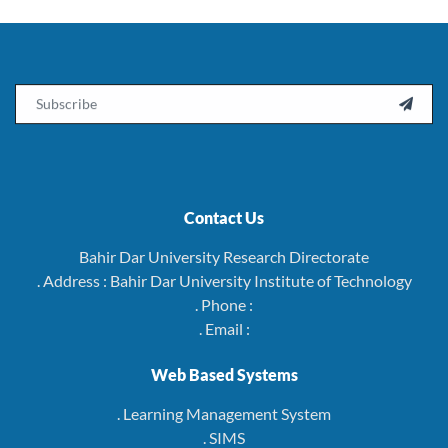
Email

Contact Us
Bahir Dar University Research Directorate
. Address : Bahir Dar University Institute of Technology
. Phone :
. Email :
Web Based Systems
. Learning Management System
. SIMS