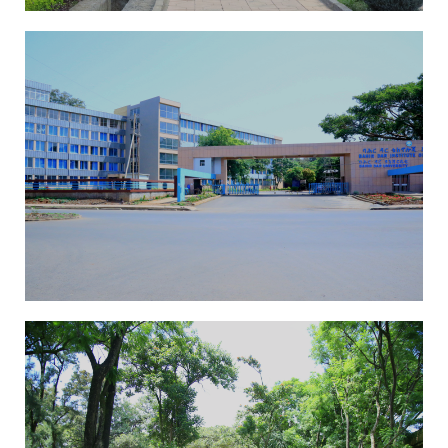
ICAST Conference
ICAST Conference