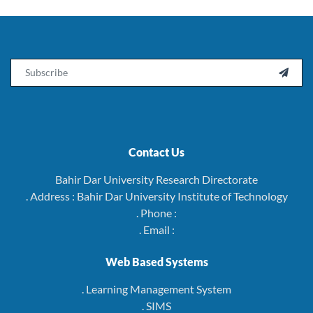
Email

Contact Us
Bahir Dar University Research Directorate
. Address : Bahir Dar University Institute of Technology
. Phone :
. Email :
Web Based Systems
. Learning Management System
. SIMS