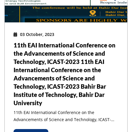
03 October, 2023
11th EAI International Conference on
the Advancements of Science and
Technology, ICAST-2023 11th EAI
International Conference on the
Advancements of Science and
Technology, ICAST-2023 Bahir Bar
Institute of Technology, Bahir Dar
University
11th EAI International Conference on the
Advancements of Science and Technology, ICAST-
2023 11th EAI International Conference on the