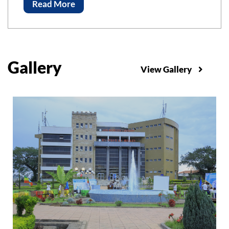
Advancements of Science and Technology, ICAST-
Read More
2023 Bahir Bar Institute of Technology, Bahir Dar
University
Gallery
View Gallery