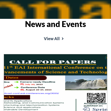
News and Events
View All