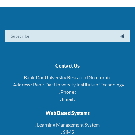
Email

Contact Us
Bahir Dar University Research Directorate
. Address : Bahir Dar University Institute of Technology
. Phone :
. Email :
Web Based Systems
. Learning Management System
. SIMS