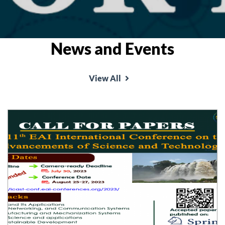
News and Events
View All