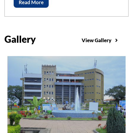
Advancements of Science and Technology, ICAST-
Read More
2023 Bahir Bar Institute of Technology, Bahir Dar
University
Gallery
View Gallery