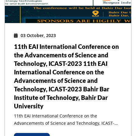
03 October, 2023
11th EAI International Conference on
the Advancements of Science and
Technology, ICAST-2023 11th EAI
International Conference on the
Advancements of Science and
Technology, ICAST-2023 Bahir Bar
Institute of Technology, Bahir Dar
University
11th EAI International Conference on the
Advancements of Science and Technology, ICAST-
2023 11th EAI International Conference on the