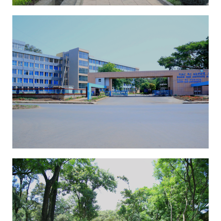
EAI-ICAST 2025
13th International
Conference On
Advancements Of Science
And Technology