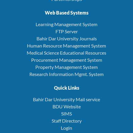
Web Based Systems
Learning Management System
FTP Server
Bahir Dar University Journals
Human Resource Management System
Medical Science Educational Resources
Procurement Management System
Property Management System
Research Information Mgmt. System
Quick Links
Bahir Dar University Mail service
BDU Website
SIMS
Staff Directory
Login