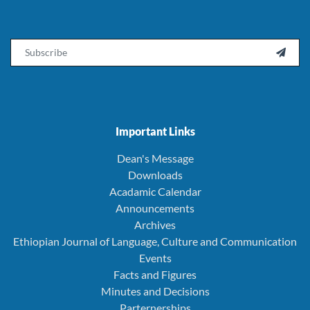
Email

Important Links
Dean's Message
Downloads
Acadamic Calendar
Announcements
Archives
Ethiopian Journal of Language, Culture and Communication
Events
Facts and Figures
Minutes and Decisions
Parternerships