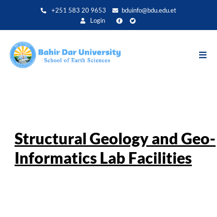
Direkt
+251 583 20 9653
bduinfo@bdu.edu.et
zum
Login
Inhalt
Structural Geology and Geo-
Informatics Lab Facilities