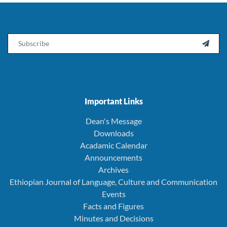
Email

Important Links
Dean's Message
Downloads
Acadamic Calendar
Announcements
Archives
Ethiopian Journal of Language, Culture and Communication
Events
Facts and Figures
Minutes and Decisions