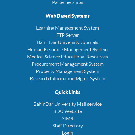
Parternerships
Web Based Systems
Learning Management System
FTP Server
Bahir Dar University Journals
Human Resource Management System
Medical Science Educational Resources
Procurement Management System
Property Management System
Research Information Mgmt. System
Quick Links
Bahir Dar University Mail service
BDU Website
SIMS
Staff Directory
Login