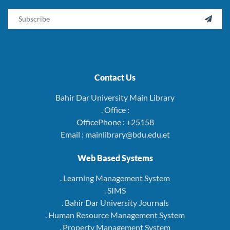
Email

Contact Us
Bahir Dar University Main Library
. Office :
OfficePhone : +25158
Email : mainlibrary@bdu.edu.et
Web Based Systems
. Learning Management System
. SIMS
. Bahir Dar University Journals
. Human Resource Management System
. Property Management System