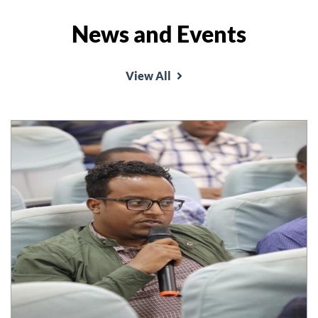
News and Events
School of Law organized annual conference on
the theme 'Good Governance and rule of law and
View All
conflict resolution