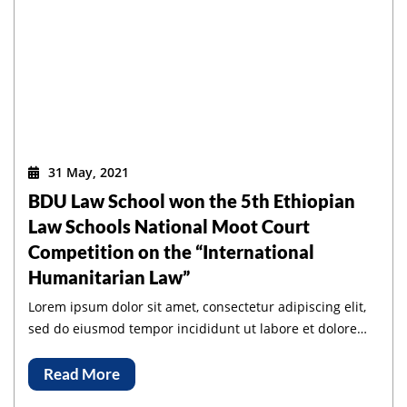
31 May, 2021
BDU Law School won the 5th Ethiopian
Law Schools National Moot Court
Competition on the “International
Humanitarian Law”
Lorem ipsum dolor sit amet, consectetur adipiscing elit,
sed do eiusmod tempor incididunt ut labore et dolore
magna aliqua.
Read More