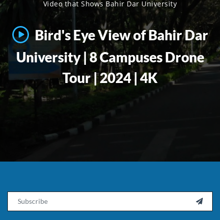
Video that Shows Bahir Dar University
Bird's Eye View of Bahir Dar
University | 8 Campuses Drone
Tour | 2024 | 4K
Email
