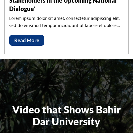
Stakeholders in the Upcoming National
Dialogue'
Lorem ipsum dolor sit amet, consectetur adipiscing elit,
sed do eiusmod tempor incididunt ut labore et dolore
magna aliqua.
Read More
Video that Shows Bahir
Dar University