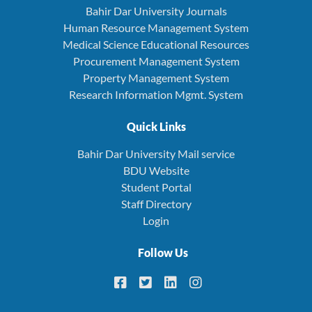
Bahir Dar University Journals
Human Resource Management System
Medical Science Educational Resources
Procurement Management System
Property Management System
Research Information Mgmt. System
Quick Links
Bahir Dar University Mail service
BDU Website
Student Portal
Staff Directory
Login
Follow Us