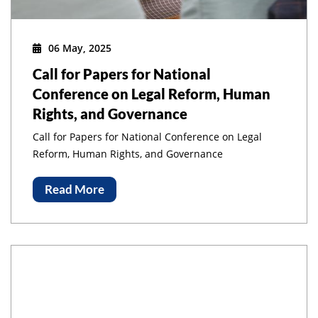
06 May, 2025
Call for Papers for National
Conference on Legal Reform, Human
Rights, and Governance
Call for Papers for National Conference on Legal
Reform, Human Rights, and Governance
Read More