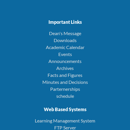
Important Links
Dean's Message
Downloads
Academic Calendar
Events
Announcements
Archives
Facts and Figures
Minutes and Decisions
Parternerships
schedule
Web Based Systems
Learning Management System
FTP Server