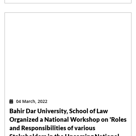
04 March, 2022
Bahir Dar University, School of Law
Organized a National Workshop on 'Roles
and Responsibilities of various