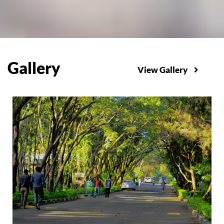
Gallery
View Gallery