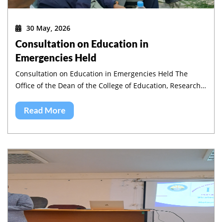
30 May, 2026
Consultation on Education in
Emergencies Held
Consultation on Education in Emergencies Held The
Office of the Dean of the College of Education, Research
and Community Service, in collaboration with the
Institute of Pedagogy and Education Research (IPER),
Read More
jointly organized a half-day workshop on Education in
Emergencies in Amhara region.