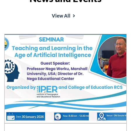
View All