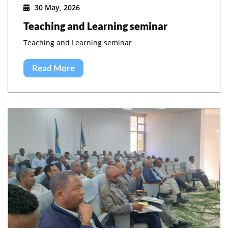
30 May, 2026
Teaching and Learning seminar
Teaching and Learning seminar
Read More