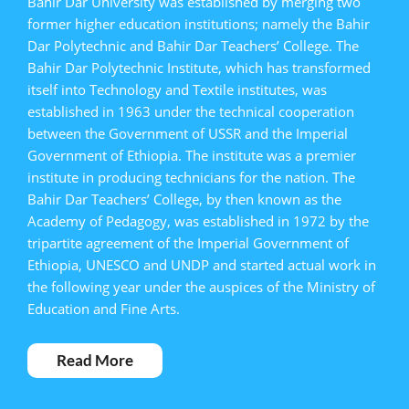
Bahir Dar University was established by merging two
former higher education institutions; namely the Bahir
Dar Polytechnic and Bahir Dar Teachers’ College. The
Bahir Dar Polytechnic Institute, which has transformed
itself into Technology and Textile institutes, was
established in 1963 under the technical cooperation
between the Government of USSR and the Imperial
Government of Ethiopia. The institute was a premier
institute in producing technicians for the nation. The
Bahir Dar Teachers’ College, by then known as the
Academy of Pedagogy, was established in 1972 by the
tripartite agreement of the Imperial Government of
Ethiopia, UNESCO and UNDP and started actual work in
the following year under the auspices of the Ministry of
Education and Fine Arts.
Read More