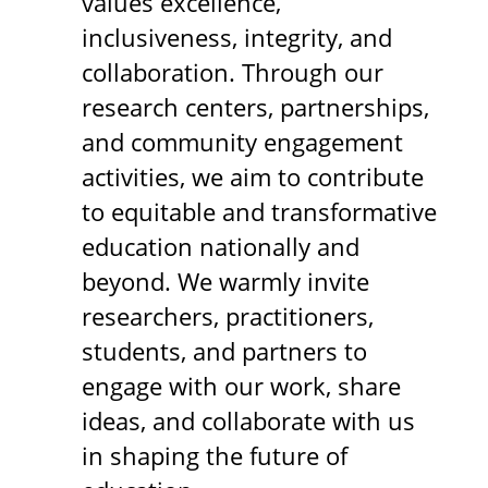
values excellence,
inclusiveness, integrity, and
collaboration. Through our
research centers, partnerships,
and community engagement
activities, we aim to contribute
to equitable and transformative
education nationally and
beyond. We warmly invite
researchers, practitioners,
students, and partners to
engage with our work, share
ideas, and collaborate with us
in shaping the future of