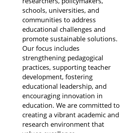
researchers, policymakers,
schools, universities, and
communities to address
educational challenges and
promote sustainable solutions.
Our focus includes
strengthening pedagogical
practices, supporting teacher
development, fostering
educational leadership, and
encouraging innovation in
education. We are committed to
creating a vibrant academic and
research environment that