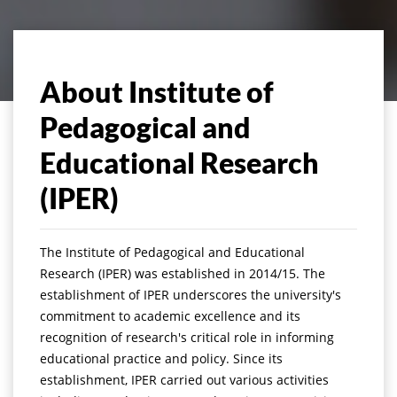
About Institute of
Pedagogical and
Educational Research
(IPER)
The Institute of Pedagogical and Educational
Research (IPER) was established in 2014/15. The
establishment of IPER underscores the university's
commitment to academic excellence and its
recognition of research's critical role in informing
educational practice and policy. Since its
establishment, IPER carried out various activities