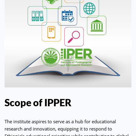
Scope of IPPER
The institute aspires to serve as a hub for educational
research and innovation, equipping it to respond to
Ethiopia’s educational priorities while contributing to global