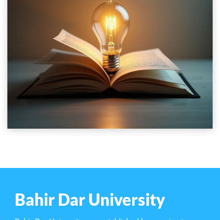
Bahir Dar University