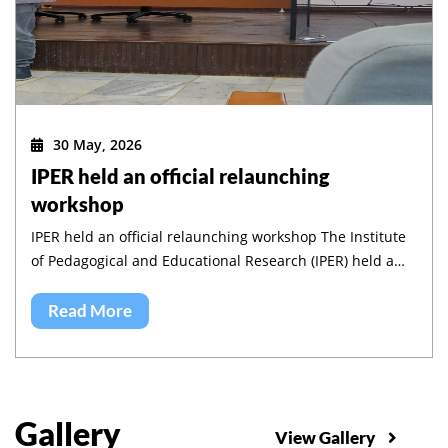
30 May, 2026
IPER held an official relaunching
workshop
IPER held an official relaunching workshop The Institute
of Pedagogical and Educational Research (IPER) held a
workshop to validate its five-year strategic plan and to
launch its implementation.
Read More
Gallery
View Gallery