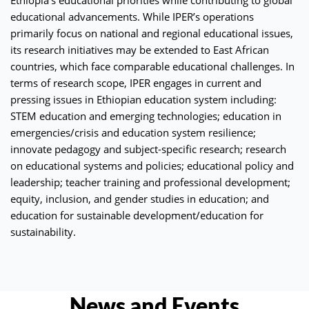
educational advancements. While IPER’s operations
primarily focus on national and regional educational issues,
its research initiatives may be extended to East African
countries, which face comparable educational challenges. In
terms of research scope, IPER engages in current and
pressing issues in Ethiopian education system including:
STEM education and emerging technologies; education in
emergencies/crisis and education system resilience;
innovate pedagogy and subject-specific research; research
on educational systems and policies; educational policy and
leadership; teacher training and professional development;
equity, inclusion, and gender studies in education; and
education for sustainable development/education for
sustainability.
News and Events