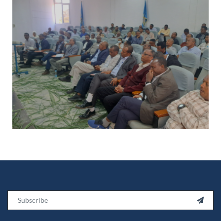
Email
