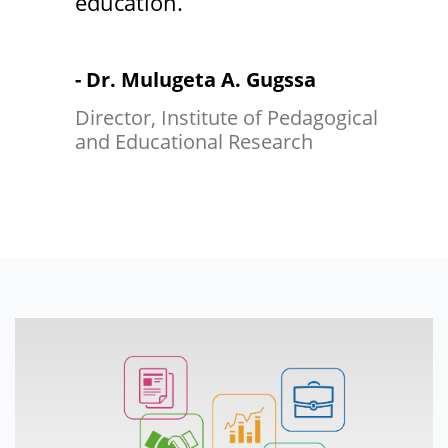
education.
- Dr. Mulugeta A. Gugssa
Director, Institute of Pedagogical
and Educational Research