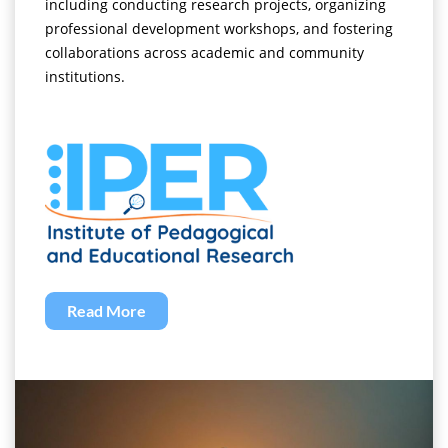
including conducting research projects, organizing
professional development workshops, and fostering
collaborations across academic and community
institutions.
Read More