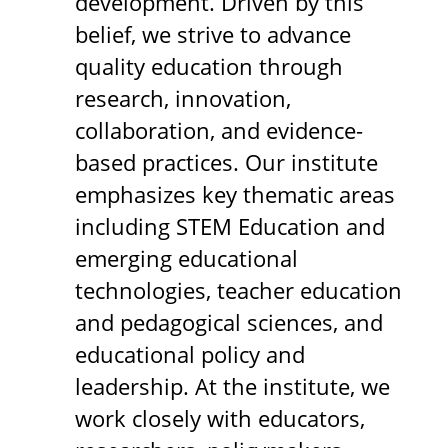
development. Driven by this
belief, we strive to advance
quality education through
research, innovation,
collaboration, and evidence-
based practices. Our institute
emphasizes key thematic areas
including STEM Education and
emerging educational
technologies, teacher education
and pedagogical sciences, and
educational policy and
leadership. At the institute, we
work closely with educators,