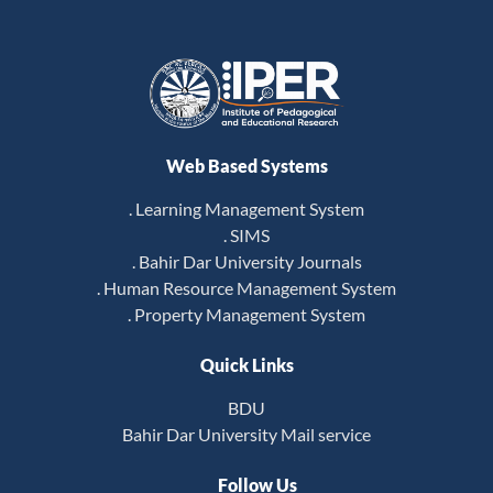
Web Based Systems
. Learning Management System
. SIMS
. Bahir Dar University Journals
. Human Resource Management System
. Property Management System
Quick Links
BDU
Bahir Dar University Mail service
Follow Us