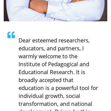
Dear esteemed researchers,
educators, and partners, I
warmly welcome to the
Institute of Pedagogical and
Educational Research. It is
broadly accepted that
education is a powerful tool for
individual growth, social
transformation, and national