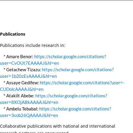
Publications
Publications include research in:
* Amare Benor:
https://scholar.google.com/citations?
user=CvOUt7EAAAAJ&hl=en
* Getachew Tizazu:
https://scholar.google.com/citations?
user=1b20zEsAAAAJ&hl=en
* Assaye Gedifew:
https://scholar.google.com/citations?user=-
CUDolcAAAAJ&hl=en
* Atakilt Abebe:
https://scholar.google.com/citations?
user=8XOjABkAAAAJ&hl=en
* Ambelu Tebabal:
https://scholar.google.com/citations?
user=3sob26QAAAAJ&hl=en
Collaborative publications with national and international