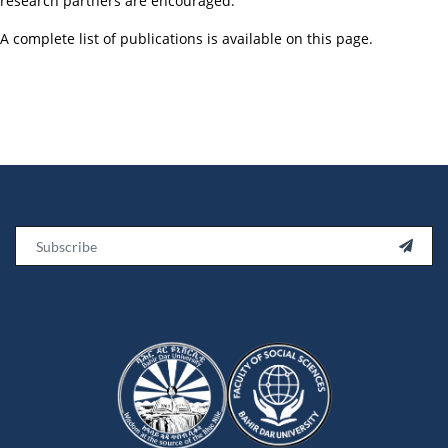
research partners are encouraged.
A complete list of publications is available on this page.
Email
