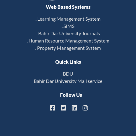
Web Based Systems
. Learning Management System
. SIMS
. Bahir Dar University Journals
. Human Resource Management System
. Property Management System
Quick Links
BDU
Bahir Dar University Mail service
Follow Us