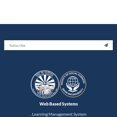
Email

Web Based Systems
. Learning Management System