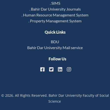
. SIMS
. Bahir Dar University Journals
. Human Resource Management System
. Property Management System
Quick Links
BDU
Bahir Dar University Mail service
Follow Us
© 2026. All Rights Reserved. Bahir Dar University Faculty of Social
Science