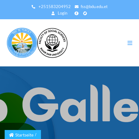
Direkt
+251583204952
fss@bdu.edu.et
zum
Login
Inhalt
Startseite