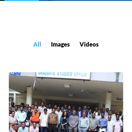
All
Images
Videos