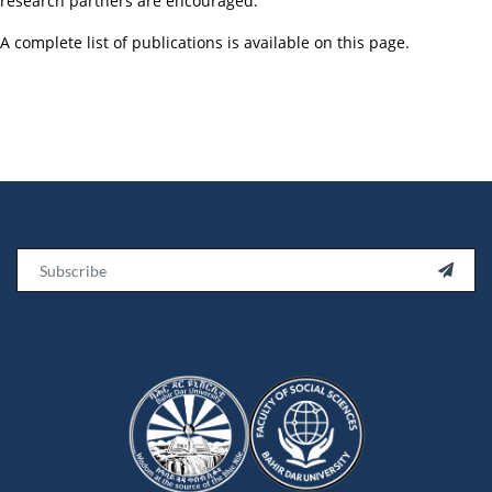
research partners are encouraged.
A complete list of publications is available on this page.
Email
