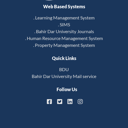
Web Based Systems
. Learning Management System
. SIMS
. Bahir Dar University Journals
. Human Resource Management System
. Property Management System
Quick Links
BDU
Bahir Dar University Mail service
Follow Us