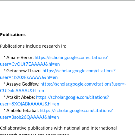
Publications
Publications include research in:
* Amare Benor:
https://scholar.google.com/citations?
user=CvOUt7EAAAAJ&hl=en
* Getachew Tizazu:
https://scholar.google.com/citations?
user=1b20zEsAAAAJ&hl=en
* Assaye Gedifew:
https://scholar.google.com/citations?user=-
CUDolcAAAAJ&hl=en
* Atakilt Abebe:
https://scholar.google.com/citations?
user=8XOjABkAAAAJ&hl=en
* Ambelu Tebabal:
https://scholar.google.com/citations?
user=3sob26QAAAAJ&hl=en
Collaborative publications with national and international