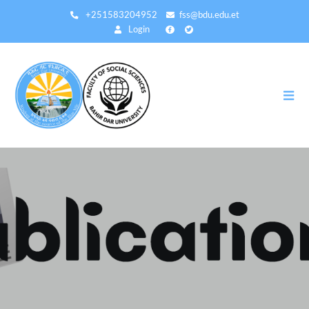
Direkt
+251583204952
fss@bdu.edu.et
zum
Login
Inhalt