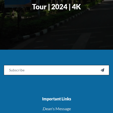
Tour | 2024 | 4K
Email

Important Links
.Dean's Message