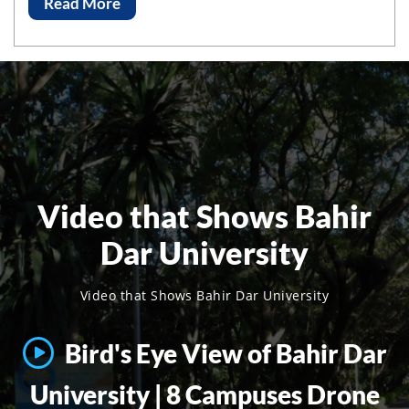
Read More
Video that Shows Bahir
Dar University
Video that Shows Bahir Dar University
Bird's Eye View of Bahir Dar
University | 8 Campuses Drone