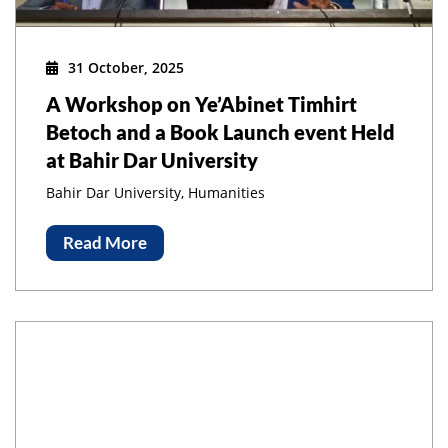
31 October, 2025
A Workshop on Ye’Abinet Timhirt
Betoch and a Book Launch event Held
at Bahir Dar University
Bahir Dar University, Humanities
Read More