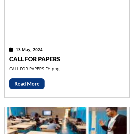
13 May, 2024
CALL FOR PAPERS
CALL FOR PAPERS FH.png
Read More