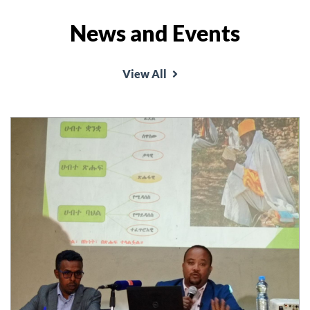
News and Events
View All