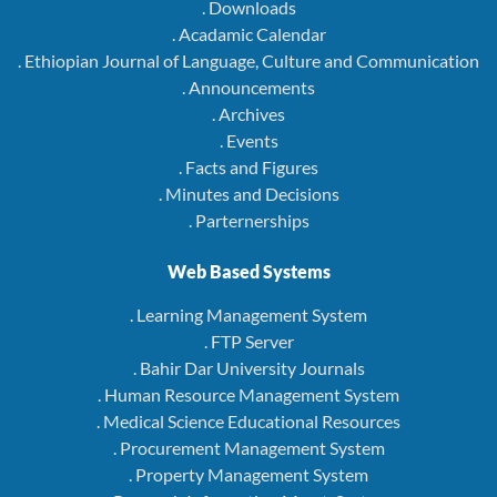
. Downloads
. Acadamic Calendar
. Ethiopian Journal of Language, Culture and Communication
. Announcements
. Archives
. Events
. Facts and Figures
. Minutes and Decisions
. Parternerships
Web Based Systems
. Learning Management System
. FTP Server
. Bahir Dar University Journals
. Human Resource Management System
. Medical Science Educational Resources
. Procurement Management System
. Property Management System