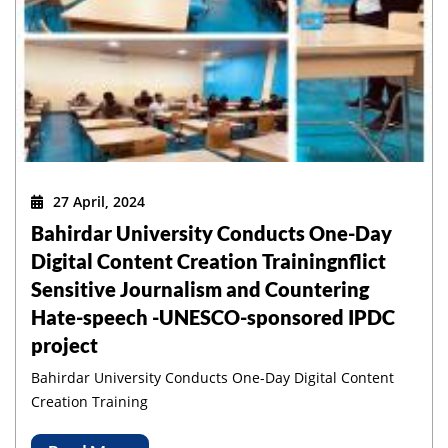
27 April, 2024
Bahirdar University Conducts One-Day
Digital Content Creation Trainingnflict
Sensitive Journalism and Countering
Hate-speech -UNESCO-sponsored IPDC
project
Bahirdar University Conducts One-Day Digital Content
Creation Training