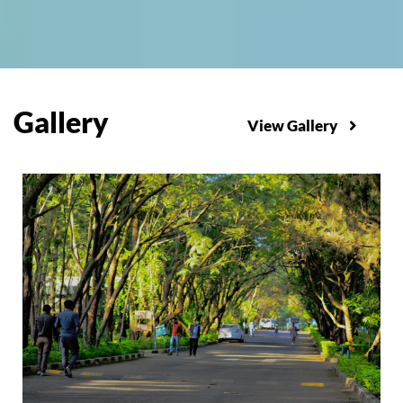
Gallery
View Gallery