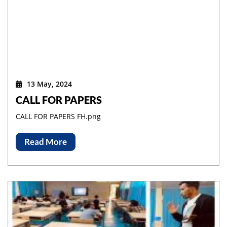
13 May, 2024
CALL FOR PAPERS
CALL FOR PAPERS FH.png
Read More