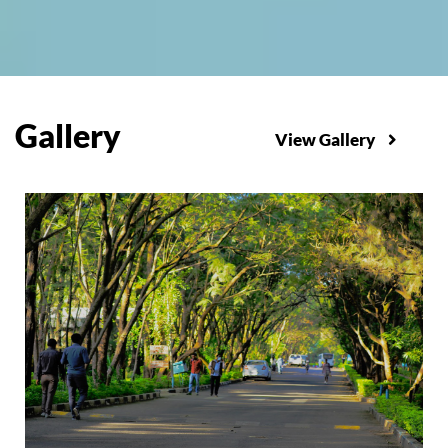
Gallery
View Gallery