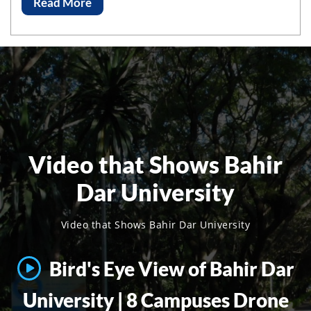
Read More
Video that Shows Bahir
Dar University
Video that Shows Bahir Dar University
Bird's Eye View of Bahir Dar
University | 8 Campuses Drone