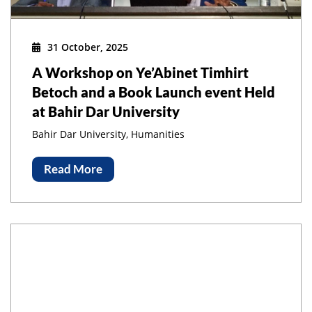
31 October, 2025
A Workshop on Ye’Abinet Timhirt
Betoch and a Book Launch event Held
at Bahir Dar University
Bahir Dar University, Humanities
Read More