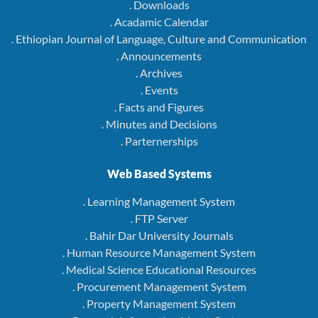
. Downloads
. Acadamic Calendar
. Ethiopian Journal of Language, Culture and Communication
. Announcements
. Archives
. Events
. Facts and Figures
. Minutes and Decisions
. Parternerships
Web Based Systems
. Learning Management System
. FTP Server
. Bahir Dar University Journals
. Human Resource Management System
. Medical Science Educational Resources
. Procurement Management System
. Property Management System