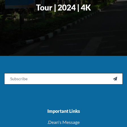
Tour | 2024 | 4K
Email

Important Links
.Dean's Message