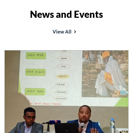
News and Events
View All