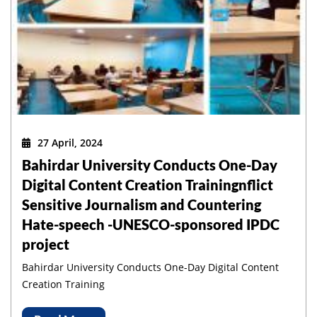
27 April, 2024
Bahirdar University Conducts One-Day
Digital Content Creation Trainingnflict
Sensitive Journalism and Countering
Hate-speech -UNESCO-sponsored IPDC
project
Bahirdar University Conducts One-Day Digital Content
Creation Training