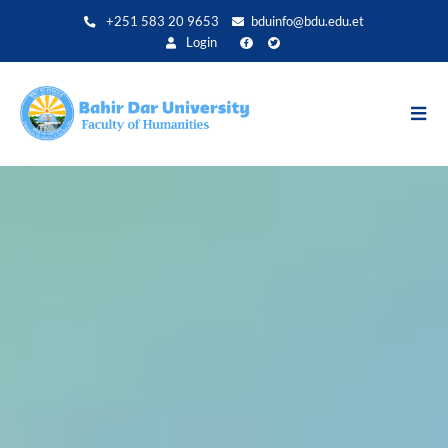
Direkt
+251 583 20 9653
bduinfo@bdu.edu.et
zum
Login
Inhalt