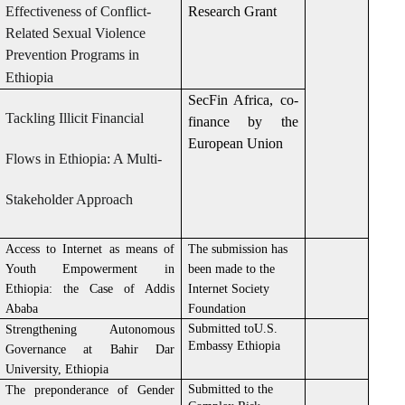
Effectiveness of Conflict-
Research Grant
Related Sexual Violence
Prevention Programs in
Ethiopia
SecFin Africa, co-
Tackling Illicit Financial
finance by the
European Union
Flows in Ethiopia: A Multi-
Stakeholder Approach
Access to Internet as means of
The submission has
Youth Empowerment in
been made to the
Ethiopia: the Case of Addis
Internet Society
Ababa
Foundation
Submitted toU.S.
Strengthening Autonomous
Embassy Ethiopia
Governance at Bahir Dar
University, Ethiopia
Submitted to the
The preponderance of Gender