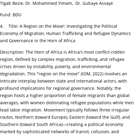
Tigab Bezie, Dr. Mohammed Yimam, Dr. Gubaye Assaye
Fund: BDU
4. Title: A Region on the Move’: Investigating the Political
Economy of Migration, Human Trafficking and Refugee Dynamics
and Governance in the Horn of Africa
Description: The Horn of Africa is Africa's most conflict-ridden
region, defined by complex migration, trafficking, and refugee
crises driven by instability, poverty, and environmental
degradation. This "region on the move" (IOM, 2022) involves an
intricate interplay between state and international actors, with
profound implications for regional governance. Notably, the
region hosts a higher proportion of female migrants than global
averages, with women dominating refugee populations while men
lead labor migration. Movement typically follows three irregular
routes, Northern (toward Europe), Eastern (toward the Gulf), and
Southern (toward South Africa)—creating a political economy
marked by sophisticated networks of transit, collusion, and