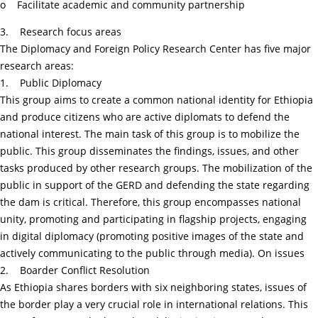
o Facilitate academic and community partnership
3. Research focus areas
The Diplomacy and Foreign Policy Research Center has five major
research areas:
1. Public Diplomacy
This group aims to create a common national identity for Ethiopia
and produce citizens who are active diplomats to defend the
national interest. The main task of this group is to mobilize the
public. This group disseminates the findings, issues, and other
tasks produced by other research groups. The mobilization of the
public in support of the GERD and defending the state regarding
the dam is critical. Therefore, this group encompasses national
unity, promoting and participating in flagship projects, engaging
in digital diplomacy (promoting positive images of the state and
actively communicating to the public through media). On issues
2. Boarder Conflict Resolution
As Ethiopia shares borders with six neighboring states, issues of
the border play a very crucial role in international relations. This