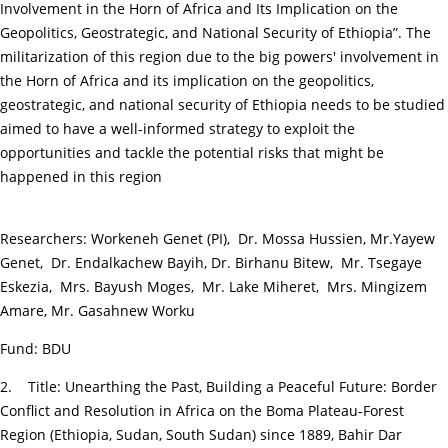
Involvement in the Horn of Africa and Its Implication on the
Geopolitics, Geostrategic, and National Security of Ethiopia”. The
militarization of this region due to the big powers' involvement in
the Horn of Africa and its implication on the geopolitics,
geostrategic, and national security of Ethiopia needs to be studied
aimed to have a well-informed strategy to exploit the
opportunities and tackle the potential risks that might be
happened in this region
Researchers: Workeneh Genet (PI), Dr. Mossa Hussien, Mr.Yayew
Genet, Dr. Endalkachew Bayih, Dr. Birhanu Bitew, Mr. Tsegaye
Eskezia, Mrs. Bayush Moges, Mr. Lake Miheret, Mrs. Mingizem
Amare, Mr. Gasahnew Worku
Fund: BDU
2. Title: Unearthing the Past, Building a Peaceful Future: Border
Conflict and Resolution in Africa on the Boma Plateau-Forest
Region (Ethiopia, Sudan, South Sudan) since 1889, Bahir Dar