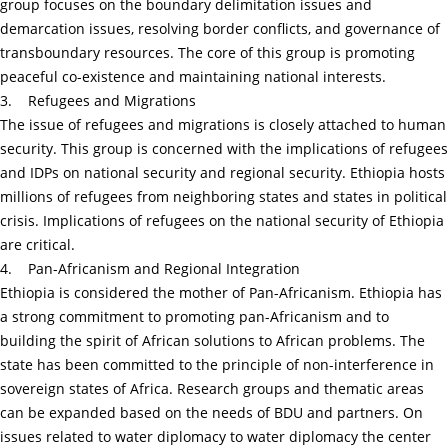
group focuses on the boundary delimitation issues and
demarcation issues, resolving border conflicts, and governance of
transboundary resources. The core of this group is promoting
peaceful co-existence and maintaining national interests.
3. Refugees and Migrations
The issue of refugees and migrations is closely attached to human
security. This group is concerned with the implications of refugees
and IDPs on national security and regional security. Ethiopia hosts
millions of refugees from neighboring states and states in political
crisis. Implications of refugees on the national security of Ethiopia
are critical.
4. Pan-Africanism and Regional Integration
Ethiopia is considered the mother of Pan-Africanism. Ethiopia has
a strong commitment to promoting pan-Africanism and to
building the spirit of African solutions to African problems. The
state has been committed to the principle of non-interference in
sovereign states of Africa. Research groups and thematic areas
can be expanded based on the needs of BDU and partners. On
issues related to water diplomacy to water diplomacy the center