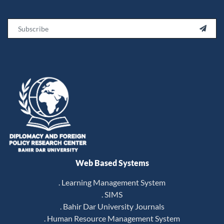
Email

Web Based Systems
. Learning Management System
. SIMS
. Bahir Dar University Journals
. Human Resource Management System