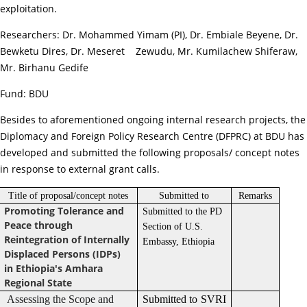
exploitation.
Researchers: Dr. Mohammed Yimam (PI), Dr. Embiale Beyene, Dr.
Bewketu Dires, Dr. Meseret Zewudu, Mr. Kumilachew Shiferaw,
Mr. Birhanu Gedife
Fund: BDU
Besides to aforementioned ongoing internal research projects, the
Diplomacy and Foreign Policy Research Centre (DFPRC) at BDU has
developed and submitted the following proposals/ concept notes
in response to external grant calls.
Title of proposal/concept notes
Submitted to
Remarks
Promoting Tolerance and
Submitted to the PD
Peace through
Section of U.S.
Reintegration of Internally
Embassy, Ethiopia
Displaced Persons (IDPs)
in Ethiopia's Amhara
Regional State
Assessing the Scope and
Submitted to SVRI