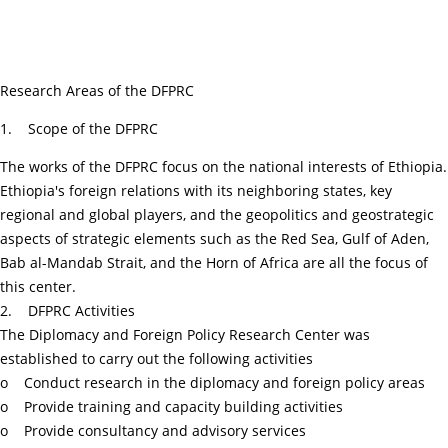
Research Areas of the DFPRC
1. Scope of the DFPRC
The works of the DFPRC focus on the national interests of Ethiopia.
Ethiopia's foreign relations with its neighboring states, key
regional and global players, and the geopolitics and geostrategic
aspects of strategic elements such as the Red Sea, Gulf of Aden,
Bab al-Mandab Strait, and the Horn of Africa are all the focus of
this center.
2. DFPRC Activities
The Diplomacy and Foreign Policy Research Center was
established to carry out the following activities
o Conduct research in the diplomacy and foreign policy areas
o Provide training and capacity building activities
o Provide consultancy and advisory services