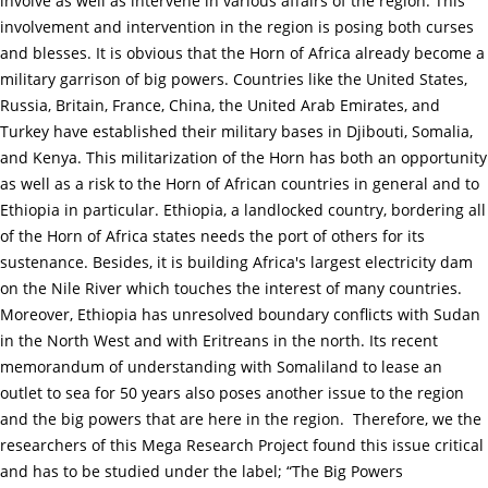
involve as well as intervene in various affairs of the region. This
involvement and intervention in the region is posing both curses
and blesses. It is obvious that the Horn of Africa already become a
military garrison of big powers. Countries like the United States,
Russia, Britain, France, China, the United Arab Emirates, and
Turkey have established their military bases in Djibouti, Somalia,
and Kenya. This militarization of the Horn has both an opportunity
as well as a risk to the Horn of African countries in general and to
Ethiopia in particular. Ethiopia, a landlocked country, bordering all
of the Horn of Africa states needs the port of others for its
sustenance. Besides, it is building Africa's largest electricity dam
on the Nile River which touches the interest of many countries.
Moreover, Ethiopia has unresolved boundary conflicts with Sudan
in the North West and with Eritreans in the north. Its recent
memorandum of understanding with Somaliland to lease an
outlet to sea for 50 years also poses another issue to the region
and the big powers that are here in the region. Therefore, we the
researchers of this Mega Research Project found this issue critical
and has to be studied under the label; “The Big Powers