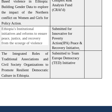
Complex Risk
Based violence in Ethiopia:
Analysis Fund
Building Gender Data to explore
(CRAf'd)
the impact of the Northern
conflict on Women and Girls for
Policy Action.
Ethiopia’s Institutional
Submitted for
initiatives and reforms to ensure
Innovative for
peace, justice, and recovery
Poverty
from the scourge of violence
Action(IPA) Peace &
Recovery Initiative,
Submitted to Team
The Integrated Roles of
Europe Democracy
Traditional Associations and
(TED) Initiative
Civil Society Organizations to
Promote Resilient Democratic
Culture in Ethiopia.