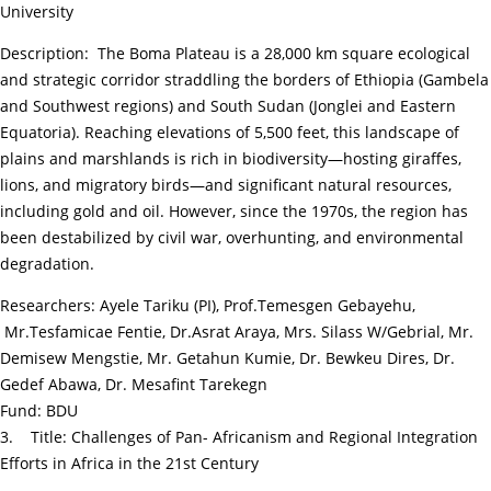
University
Description: The Boma Plateau is a 28,000 km square ecological
and strategic corridor straddling the borders of Ethiopia (Gambela
and Southwest regions) and South Sudan (Jonglei and Eastern
Equatoria). Reaching elevations of 5,500 feet, this landscape of
plains and marshlands is rich in biodiversity—hosting giraffes,
lions, and migratory birds—and significant natural resources,
including gold and oil. However, since the 1970s, the region has
been destabilized by civil war, overhunting, and environmental
degradation.
Researchers: Ayele Tariku (PI), Prof.Temesgen Gebayehu,
Mr.Tesfamicae Fentie, Dr.Asrat Araya, Mrs. Silass W/Gebrial, Mr.
Demisew Mengstie, Mr. Getahun Kumie, Dr. Bewkeu Dires, Dr.
Gedef Abawa, Dr. Mesafint Tarekegn
Fund: BDU
3. Title: Challenges of Pan- Africanism and Regional Integration
Efforts in Africa in the 21st Century