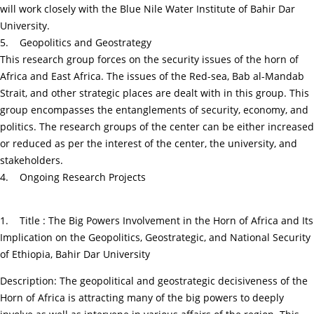
will work closely with the Blue Nile Water Institute of Bahir Dar
University.
5. Geopolitics and Geostrategy
This research group forces on the security issues of the horn of
Africa and East Africa. The issues of the Red-sea, Bab al-Mandab
Strait, and other strategic places are dealt with in this group. This
group encompasses the entanglements of security, economy, and
politics. The research groups of the center can be either increased
or reduced as per the interest of the center, the university, and
stakeholders.
4. Ongoing Research Projects
1. Title : The Big Powers Involvement in the Horn of Africa and Its
Implication on the Geopolitics, Geostrategic, and National Security
of Ethiopia, Bahir Dar University
Description: The geopolitical and geostrategic decisiveness of the
Horn of Africa is attracting many of the big powers to deeply