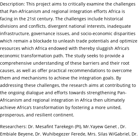
Description: This project aims to critically examine the challenges
that Pan-Africanism and regional integration efforts Africa is
facing in the 21st century. The challenges include historical
divisions and conflicts, divergent national interests, inadequate
infrastructure, governance issues, and socio-economic disparities
which remain a blockade to unleash trade potentials and optimize
resources which Africa endowed with thereby sluggish Africa’s
economic transformation path. The study seeks to provide a
comprehensive understanding of these barriers and their root
causes, as well as offer practical recommendations to overcome
them and mechanisms to achieve the integration goals. By
addressing these challenges, the research aims at contributing to
the ongoing dialogue and efforts towards strengthening Pan-
Africanism and regional integration in Africa then ultimately
achieve Africa’s transformation by fostering a more united,
prosperous, and resilient continent.
Researchers: Dr. Mesafint Tarekegn (PI), Mr.Yayew Genet , Dr.
Embiale Beyene, Dr. Wuhibegezer Ferede, Mrs. Silas W/Gabriel, Dr.