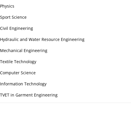
Physics
Sport Science
Civil Engineering
Hydraulic and Water Resource Engineering
Mechanical Engineering
Textile Technology
Computer Science
Information Technology
TVET in Garment Engineering