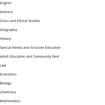
English
Amharic
Civics and Ethical Studies
Geography
History
Special Needs and Inclusive Education
Adult Education and Community Devt
Law
Economics
Biology
Chemistry
Mathematics