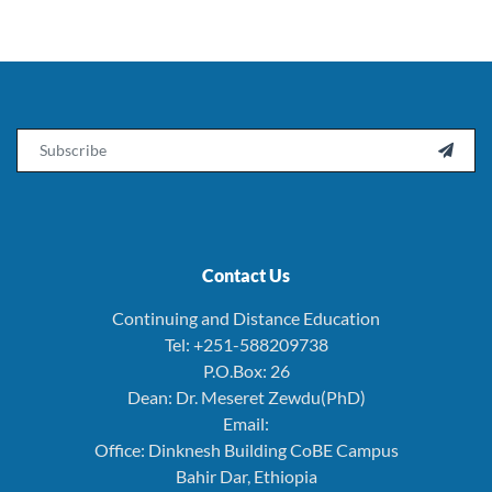
Email

Contact Us
Continuing and Distance Education
Tel: +251-588209738
P.O.Box: 26
Dean: Dr. Meseret Zewdu(PhD)
Email:
Office: Dinknesh Building CoBE Campus
Bahir Dar, Ethiopia