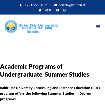
Direkt
+251 583 20 9653
bduinfo@bdu.edu.et
zum
Login
Inhalt
Academic Programs of
Undergraduate Summer Studies
Bahir Dar University Continuing and Distance Education (CDE)
program offers the following Summer Studies in Degree
programs