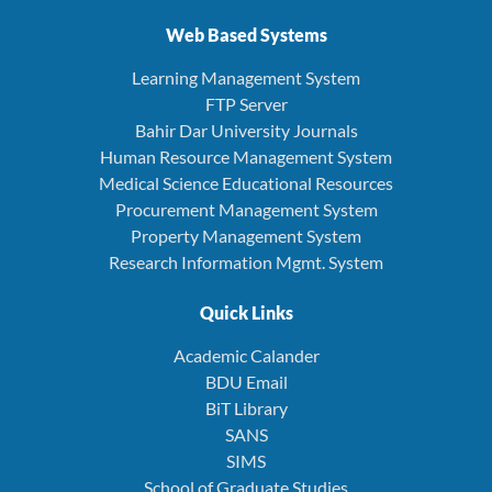
Web Based Systems
Learning Management System
FTP Server
Bahir Dar University Journals
Human Resource Management System
Medical Science Educational Resources
Procurement Management System
Property Management System
Research Information Mgmt. System
Quick Links
Academic Calander
BDU Email
BiT Library
SANS
SIMS
School of Graduate Studies