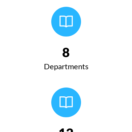
8
Departments