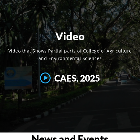
Video
Video that Shows Partial parts of College of Agriculture
and Environmental Sciences
CAES, 2025
News and Events