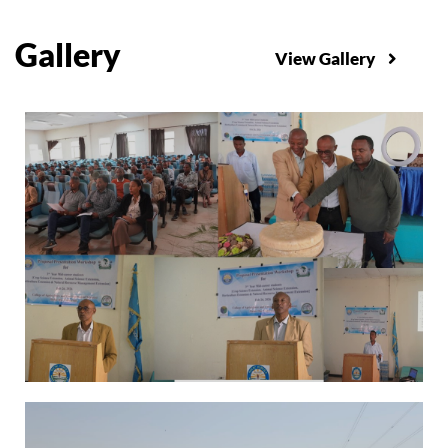
Gallery
View Gallery