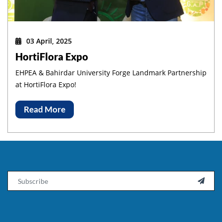
03 April, 2025
HortiFlora Expo
EHPEA & Bahirdar University Forge Landmark Partnership
at HortiFlora Expo!
Read More
Email
