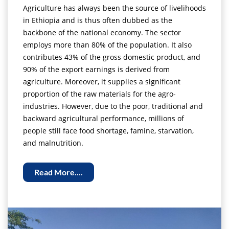
Agriculture has always been the source of livelihoods
in Ethiopia and is thus often dubbed as the
backbone of the national economy. The sector
employs more than 80% of the population. It also
contributes 43% of the gross domestic product, and
90% of the export earnings is derived from
agriculture. Moreover, it supplies a significant
proportion of the raw materials for the agro-
industries. However, due to the poor, traditional and
backward agricultural performance, millions of
people still face food shortage, famine, starvation,
and malnutrition.
Read More....