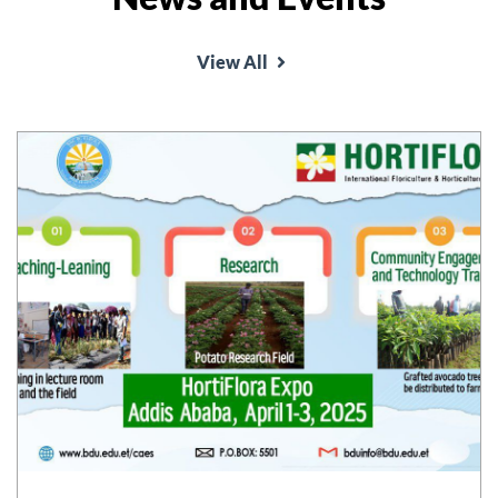
View All