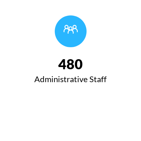
480
Administrative Staff