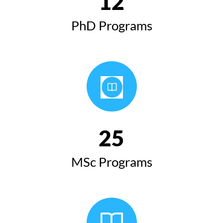
12
PhD Programs
25
MSc Programs