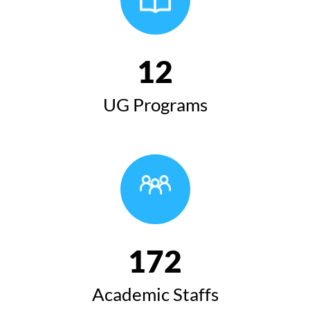
12
UG Programs
172
Academic Staffs