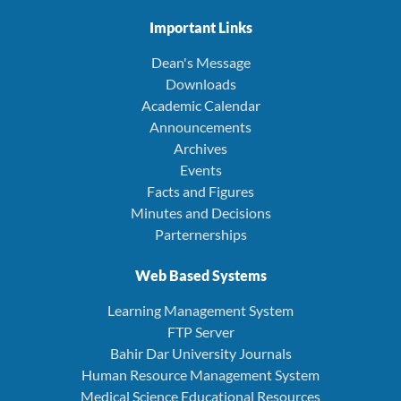
Important Links
Dean's Message
Downloads
Academic Calendar
Announcements
Archives
Events
Facts and Figures
Minutes and Decisions
Parternerships
Web Based Systems
Learning Management System
FTP Server
Bahir Dar University Journals
Human Resource Management System
Medical Science Educational Resources