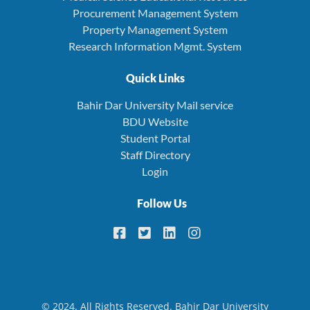
Procurement Management System
Property Management System
Research Information Mgmt. System
Quick Links
Bahir Dar University Mail service
BDU Website
Student Portal
Staff Directory
Login
Follow Us
© 2024. All Rights Reserved. Bahir Dar University