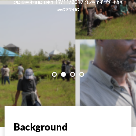
ጋር በመተባበር በቀን 17/11/2017 ዓ.መ የችግኝ ተከላ
መርሃግብር
Background