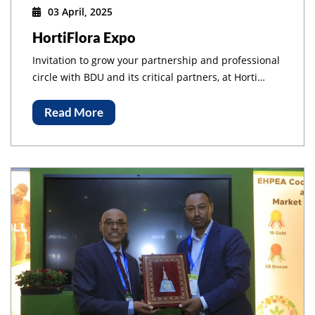
03 April, 2025
HortiFlora Expo
Invitation to grow your partnership and professional
circle with BDU and its critical partners, at Horti
Flora International Expo, at Millennium Hall, Addis
Ababa Ethiopia!
Read More