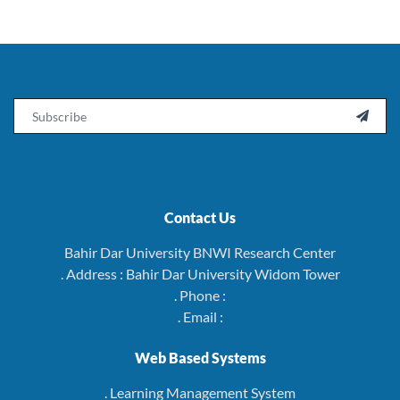
Email

Contact Us
Bahir Dar University BNWI Research Center
. Address : Bahir Dar University Widom Tower
. Phone :
. Email :
Web Based Systems
. Learning Management System