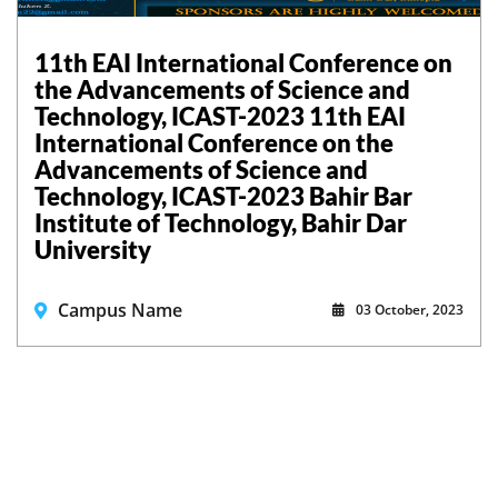
11th EAI International Conference on
the Advancements of Science and
Technology, ICAST-2023 11th EAI
International Conference on the
Advancements of Science and
Technology, ICAST-2023 Bahir Bar
Institute of Technology, Bahir Dar
University
Campus Name
03 October, 2023