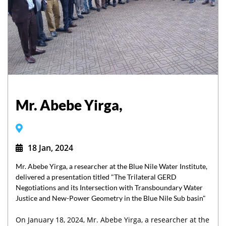
Mr. Abebe Yirga,
18 Jan, 2024
Mr. Abebe Yirga, a researcher at the Blue Nile Water Institute,
delivered a presentation titled "The Trilateral GERD
Negotiations and its Intersection with Transboundary Water
Justice and New-Power Geometry in the Blue Nile Sub basin"
On January 18, 2024, Mr. Abebe Yirga, a researcher at the