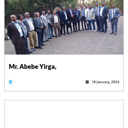
Mr. Abebe Yirga,
18 January, 2024