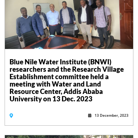
Blue Nile Water Institute (BNWI)
researchers and the Research Village
Establishment committee held a
meeting with Water and Land
Resource Center, Addis Ababa
University on 13 Dec. 2023
13 December, 2023