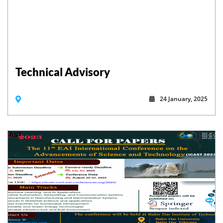
Technical Advisory
24 January, 2025