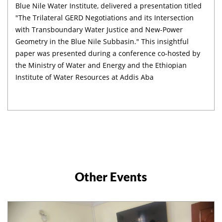
Blue Nile Water Institute, delivered a presentation titled
"The Trilateral GERD Negotiations and its Intersection
with Transboundary Water Justice and New-Power
Geometry in the Blue Nile Subbasin." This insightful
paper was presented during a conference co-hosted by
the Ministry of Water and Energy and the Ethiopian
Institute of Water Resources at Addis Aba
Other Events