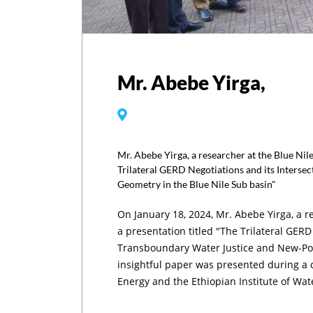
Mr. Abebe Yirga,
Mr. Abebe Yirga, a researcher at the Blue Nile
Trilateral GERD Negotiations and its Inters
Geometry in the Blue Nile Sub basin"
On January 18, 2024, Mr. Abebe Yirga, a re
a presentation titled "The Trilateral GERD
Transboundary Water Justice and New-Pow
insightful paper was presented during a 
Energy and the Ethiopian Institute of Wa