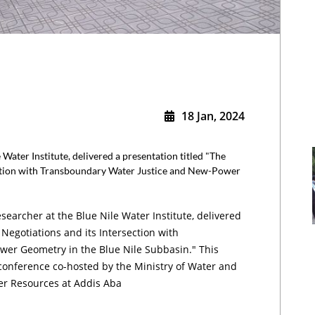
18 Jan, 2024
 Water Institute, delivered a presentation titled "The
ection with Transboundary Water Justice and New-Power
searcher at the Blue Nile Water Institute, delivered
 Negotiations and its Intersection with
er Geometry in the Blue Nile Subbasin." This
conference co-hosted by the Ministry of Water and
ter Resources at Addis Aba