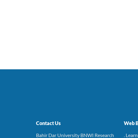
Contact Us
Web B
Bahir Dar University BNWI Research
. Lear