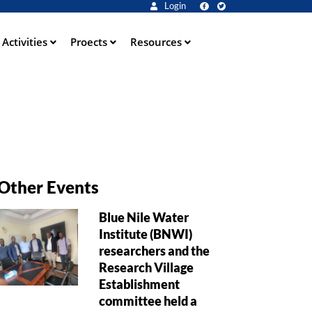
Login
Activities
Proects
Resources
Other Events
Blue Nile Water
Institute (BNWI)
researchers and the
Research Village
Establishment
committee held a