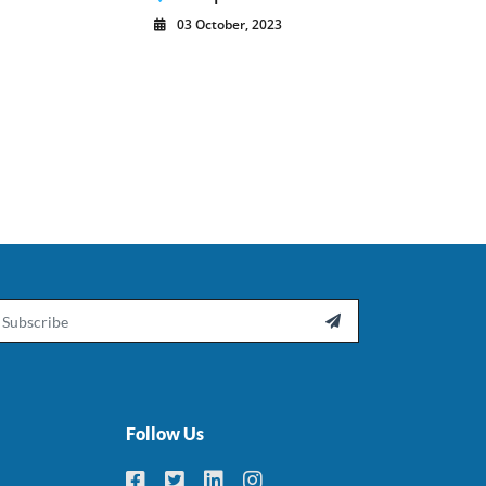
03 October, 2023
ail

Follow Us