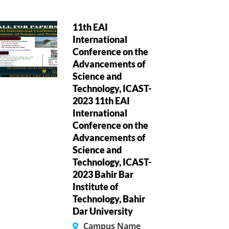
11th EAI
International
Conference on the
Advancements of
Science and
Technology, ICAST-
2023 11th EAI
International
Conference on the
Advancements of
Science and
Technology, ICAST-
2023 Bahir Bar
Institute of
Technology, Bahir
Dar University
Campus Name