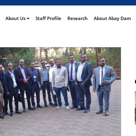
Skip
to
main
About Us
Staff Profile
Research
About Abay Dam
ation
content