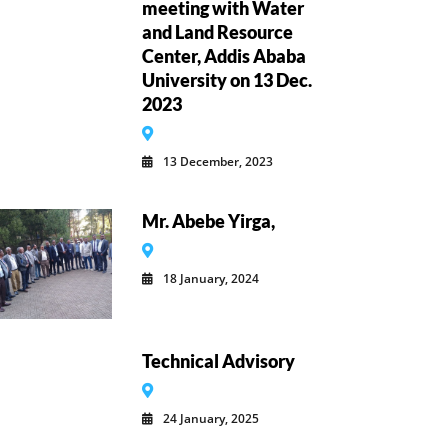
meeting with Water
and Land Resource
Center, Addis Ababa
University on 13 Dec.
2023
13 December, 2023
Mr. Abebe Yirga,
18 January, 2024
Technical Advisory
24 January, 2025