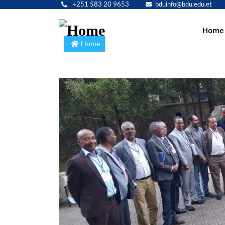
+251 583 20 9653
bduinfo@bdu.edu.et
Main
Home
navig
Home