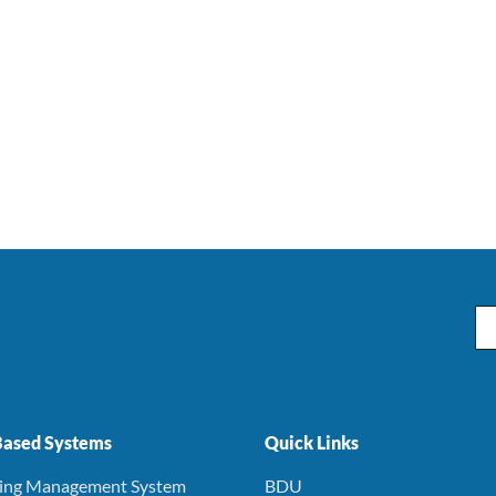
Em
ased Systems
Quick Links
ning Management System
BDU