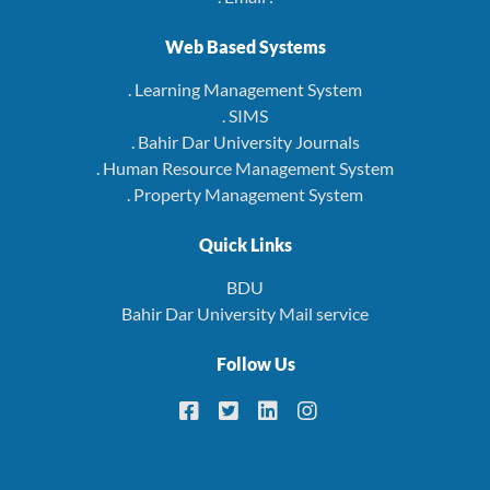
Web Based Systems
. Learning Management System
. SIMS
. Bahir Dar University Journals
. Human Resource Management System
. Property Management System
Quick Links
BDU
Bahir Dar University Mail service
Follow Us