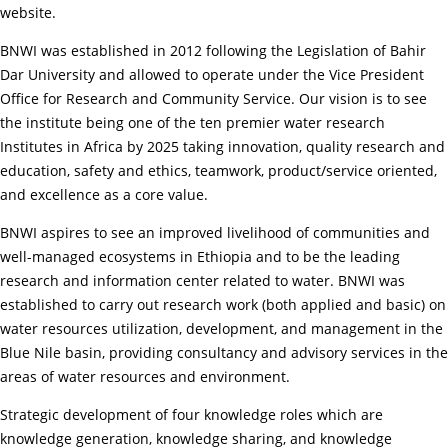
website.
BNWI was established in 2012 following the Legislation of Bahir
Dar University and allowed to operate under the Vice President
Office for Research and Community Service. Our vision is to see
the institute being one of the ten premier water research
Institutes in Africa by 2025 taking innovation, quality research and
education, safety and ethics, teamwork, product/service oriented,
and excellence as a core value.
BNWI aspires to see an improved livelihood of communities and
well-managed ecosystems in Ethiopia and to be the leading
research and information center related to water. BNWI was
established to carry out research work (both applied and basic) on
water resources utilization, development, and management in the
Blue Nile basin, providing consultancy and advisory services in the
areas of water resources and environment.
Strategic development of four knowledge roles which are
knowledge generation, knowledge sharing, and knowledge