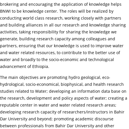
brokering and encouraging the application of knowledge helps
BNWI to be knowledge center. The roles will be realized by
conducting world class research, working closely with partners
and building alliances in all our research and knowledge sharing
activities, taking responsibility for sharing the knowledge we
generate, building research capacity among colleagues and
partners, ensuring that our knowledge is used to improve water
and water related resources, to contribute to the better use of
water and broadly to the socio-economic and technological
advancement of Ethiopia.
The main objectives are promoting hydro geological, eco-
hydrological, socio-economical, biophysical, and health research
studies related to Water; developing an information data base on
the research, development and policy aspects of water; creating a
reputable center in water and water related research areas;
developing research capacity of researchers/instructors in Bahir
Dar University and beyond; promoting academic discourse
between professionals from Bahir Dar University and other