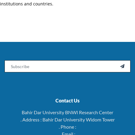
institutions and countries.
Email

Contact Us
Bahir Dar University BNWI Research Center
. Address : Bahir Dar University Widom Tower
. Phone :
. Email :