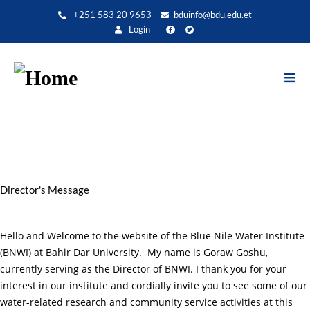
Direkt
+251 583 20 9653
bduinfo@bdu.edu.et
zum
Login
Inhalt
Director's Message
Hello and Welcome to the website of the Blue Nile Water Institute
(BNWI) at Bahir Dar University. My name is Goraw Goshu,
currently serving as the Director of BNWI. I thank you for your
interest in our institute and cordially invite you to see some of our
water-related research and community service activities at this